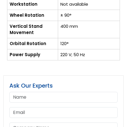
Workstation
Not available
Wheel Rotation
± 90°
Vertical Stand
400 mm
Movement
Orbital Rotation
120°
Power Supply
220 V; 50 Hz
Ask Our Experts