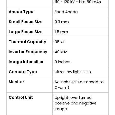
110 - 120 kV - 1 to 50 mAs
Anode Type
Fixed Anode
Small Focus Size
0.3 mm
Large Focus Size
1.5 mm
Thermal Capacity
35 kJ
Inverter Frequency
40 kHz
Image Intensifier
9 inches
Camera Type
Ultra-low light CCD
Monitor
14-inch CRT (attached to
C-arm)
Control Unit
Upright, overturned,
positive and negative
image