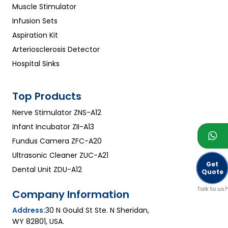
Muscle Stimulator
capacity
Infusion Sets
Aspiration Kit
Arteriosclerosis Detector
Hospital Sinks
Top Products
Nerve Stimulator ZNS-A12
Infant Incubator ZII-A13
Fundus Camera ZFC-A20
Ultrasonic Cleaner ZUC-A21
Get
Dental Unit ZDU-A12
Quote
Talk to us?
Company Information
Address:
30 N Gould St Ste. N Sheridan,
WY 82801, USA.