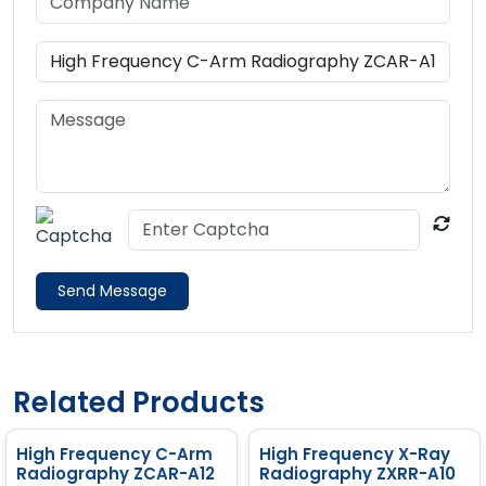
Send Message
Related Products
High Frequency C-Arm
High Frequency X-Ray
Radiography ZCAR-A12
Radiography ZXRR-A10