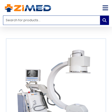
Home
Medical
Equipment
Catalogs
About
Us
Contact
Us
Blog
My
Account
info@zimed.com