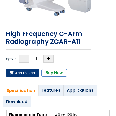
High Frequency C-Arm
Radiography ZCAR-A11
Buy Now
Add to Cart
Specification
Features
Applications
Download
Fluoroscopic Tube
40 to 120 kV