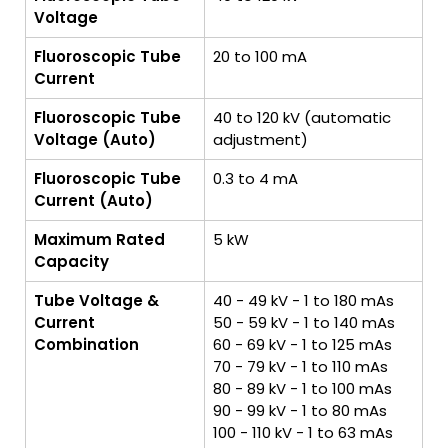
Voltage
Fluoroscopic Tube
20 to 100 mA
Current
Fluoroscopic Tube
40 to 120 kV (automatic
Voltage (Auto)
adjustment)
Fluoroscopic Tube
0.3 to 4 mA
Current (Auto)
Maximum Rated
5 kW
Capacity
Tube Voltage &
40 - 49 kV - 1 to 180 mAs
Current
50 - 59 kV - 1 to 140 mAs
Combination
60 - 69 kV - 1 to 125 mAs
70 - 79 kV - 1 to 110 mAs
80 - 89 kV - 1 to 100 mAs
90 - 99 kV - 1 to 80 mAs
100 - 110 kV - 1 to 63 mAs