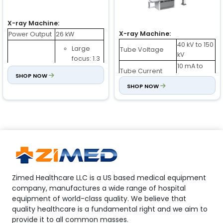
X-ray Machine:
X-ray Machine:
Power Output
26 kW
40 kV to 150
Large
Tube Voltage
kV
focus: 1.3
10 mA to
mm
Tube Current
X-ray Tube
SHOP NOW
630 mA
(Dual Focus)
Small
SHOP NOW
0.6 mm / 1.2
Focus
focus: 0.6
mm
mm
2 to 6300
Time
ms
Tube Voltage
40 kV to 130 kV
380 V ± 38
Tube Current
200 mA
Power
V (AC)
Inverter
60 kHz
Internal
380 V : 0.5
Frequency
Resistance
Ω
Thermal
900 kJ
Rotating Speed
2800 rpm
Capacity
Zimed Healthcare LLC is a US based medical equipment
Allowed
Rotatory
company, manufactures a wide range of hospital
50 Hz to 60
3000 rpm
Frequency
Anode Speed
equipment of world-class quality. We believe that
Hz ± 1 Hz
Variation
mAs
360 mAs
quality healthcare is a fundamental right and we aim to
provide it to all common masses.
Digital Detector: