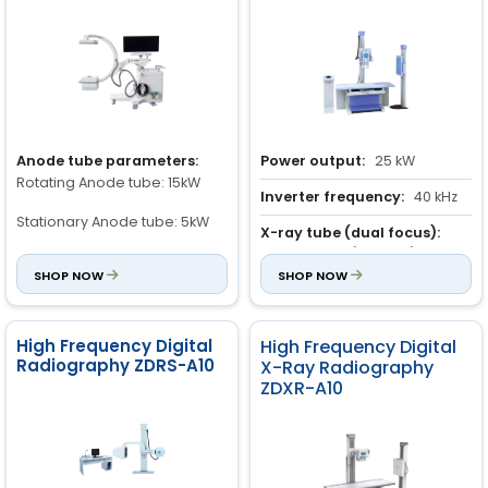
Anode tube parameters:
Power output:
25 kW
Rotating Anode tube: 15kW
Inverter frequency:
40 kHz
Stationary Anode tube: 5kW
X-ray tube (dual focus):
Large focus: ( 1.3 × 1.3 ) mm
Rotating Anode speed: 2800
SHOP NOW
SHOP NOW
rmp
Small focus : (0.6 × 0.6 ) mm
Anode Heat Storage: 300KHU
High Frequency Digital
High Frequency Digital
Radiography ZDRS-A10
X-Ray Radiography
Frame rate:
ZDXR-A10
30 frame/sec
Image display time:
0.8s