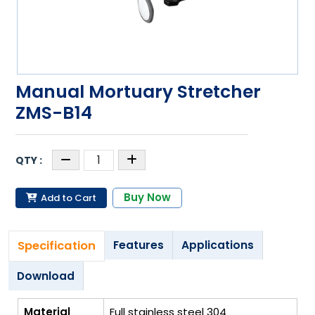
Manual Mortuary Stretcher
ZMS-B14
Buy Now
Add to Cart
Specification
Features
Applications
Download
Material
Full stainless steel 304