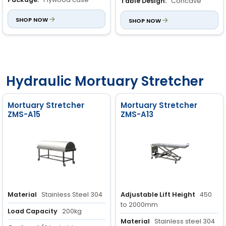
Table Design:
Concave
table with a hole for sewage
SHOP NOW
SHOP NOW
Hydraulic Mortuary Stretcher
Mortuary Stretcher
Mortuary Stretcher
ZMS-A15
ZMS-A13
Material
Stainless Steel 304
Adjustable Lift Height
450
to 2000mm
Load Capacity
200kg
Material
Stainless steel 304