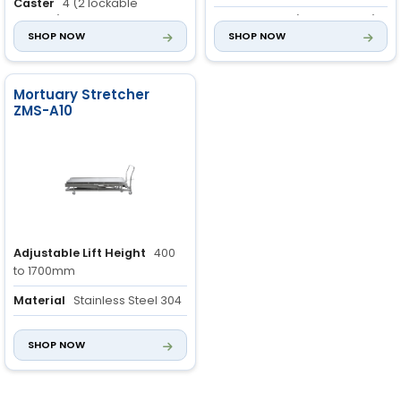
Caster
4 (2 lockable
castors)
Wheel
4 pcs (2 pcs locked)
SHOP NOW
SHOP NOW
Mortuary Stretcher
ZMS-A10
Adjustable Lift Height
400
to 1700mm
Material
Stainless Steel 304
Thickness of Stainless
SHOP NOW
Steel
1.0mm