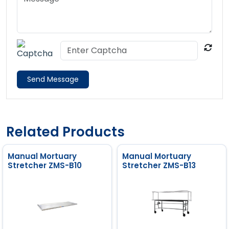
Send Message
Related Products
Manual Mortuary
Manual Mortuary
Stretcher ZMS-B10
Stretcher ZMS-B13