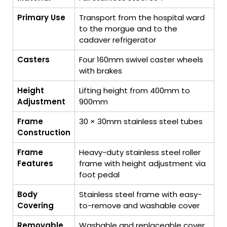
Primary Use
Transport from the hospital ward
to the morgue and to the
cadaver refrigerator
Casters
Four 160mm swivel caster wheels
with brakes
Height
Lifting height from 400mm to
Adjustment
900mm
Frame
30 × 30mm stainless steel tubes
Construction
Frame
Heavy-duty stainless steel roller
Features
frame with height adjustment via
foot pedal
Body
Stainless steel frame with easy-
Covering
to-remove and washable cover
Removable
Washable and replaceable cover