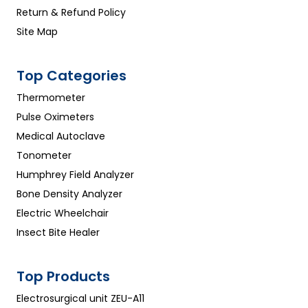
Return & Refund Policy
Site Map
Top Categories
Thermometer
Pulse Oximeters
Medical Autoclave
Tonometer
Humphrey Field Analyzer
Bone Density Analyzer
Electric Wheelchair
Insect Bite Healer
Top Products
Electrosurgical unit ZEU-A11