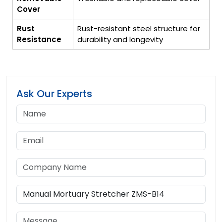
Cover
Rust
Rust-resistant steel structure for
Resistance
durability and longevity
Ask Our Experts