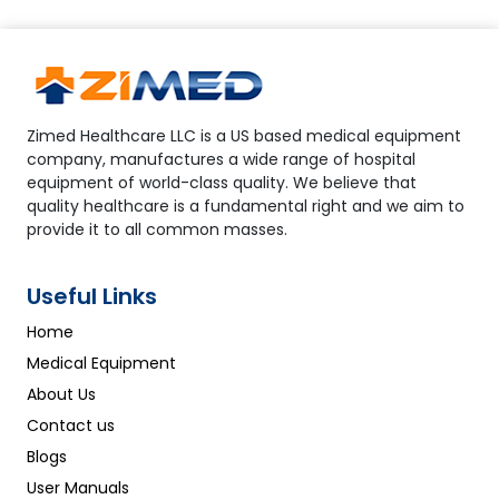
Zimed Healthcare LLC is a US based medical equipment
company, manufactures a wide range of hospital
equipment of world-class quality. We believe that
quality healthcare is a fundamental right and we aim to
provide it to all common masses.
Useful Links
Home
Medical Equipment
About Us
Contact us
Blogs
User Manuals