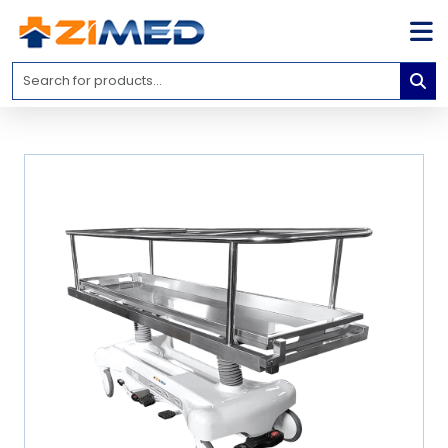
Home
Medical
Equipment
Catalogs
About
Us
Contact
Us
Blog
My
Account
info@zimed.com