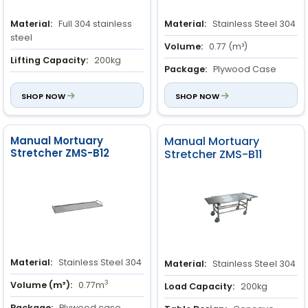
Material:
Full 304 stainless
Material:
Stainless Steel 304
steel
Volume:
0.77 (m³)
Lifting Capacity:
200kg
Package:
Plywood Case
Caster System:
150mm
moving casters with a secure
SHOP NOW
SHOP NOW
braking mechanism.
Manual Mortuary
Manual Mortuary
Stretcher ZMS-B12
Stretcher ZMS-B11
Material:
Stainless Steel 304
Material:
Stainless Steel 304
3
Volume (m³):
0.77m
Load Capacity:
200kg
Package:
Plywood case