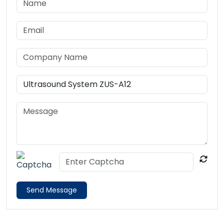
Send Message