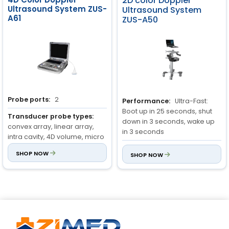
2D color Doppler
Ultrasound System ZUS-
Ultrasound System
Rotate angle: ± 90°
A61
ZUS-A50
Grey level: 256
Cine/Image Memory:
Memory: 1200 frame(max)
Review speed: 1,2,4,8
Probe ports:
2
Performance:
Ultra-Fast:
Boot up in 25 seconds, shut
Probe type:
Transducer probe types:
down in 3 seconds, wake up
Convex Probe, Linear Probe,
convex array, linear array,
in 3 seconds
Intra-Cavity Probe, Micro-
intra cavity, 4D volume, micro
convex probe 4D volume
convex, phased array
Portability:
World’s thinnest
probe, Phased array probe
SHOP NOW
SHOP NOW
and lightest portable
Monitor:
15-inch LED
ultrasound
Battery Life:
180+ minutes of
scanning on a single charge,
36+ hours on standby mode