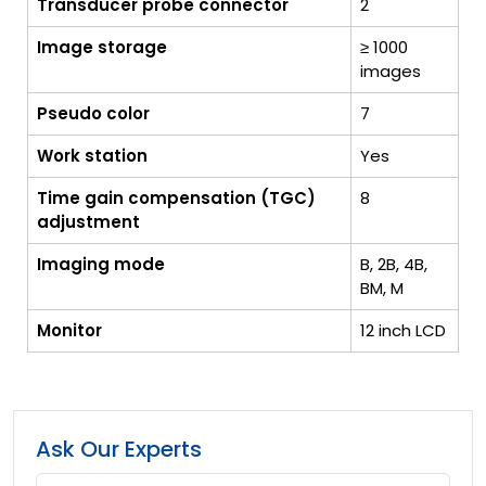
Transducer probe connector
2
Image storage
≥ 1000
images
Pseudo color
7
Work station
Yes
Time gain compensation (TGC)
8
adjustment
Imaging mode
B, 2B, 4B,
BM, M
Monitor
12 inch LCD
Ask Our Experts