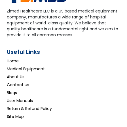
Zimed Healthcare LLC is a US based medical equipment
company, manufactures a wide range of hospital
equipment of world-class quality. We believe that
quality healthcare is a fundamental right and we aim to
provide it to all common masses.
Useful Links
Home
Medical Equipment
About Us
Contact us
Blogs
User Manuals
Return & Refund Policy
Site Map