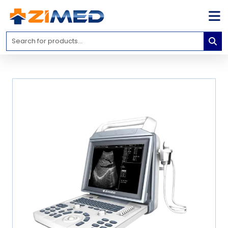
Home
Medical
Equipment
Catalogs
About
Us
Contact
Us
Blog
My
Account
info@zimed.com