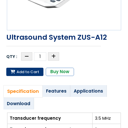
Ultrasound System ZUS-A12
Buy Now
Add to Cart
Specification
Features
Applications
Download
Transducer frequency
3.5 MHz