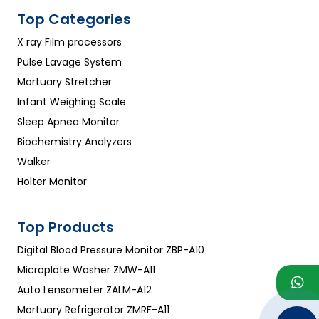
Top Categories
X ray Film processors
Pulse Lavage System
Mortuary Stretcher
Infant Weighing Scale
Sleep Apnea Monitor
Biochemistry Analyzers
Walker
Holter Monitor
Top Products
Digital Blood Pressure Monitor ZBP-A10
Microplate Washer ZMW-A11
Auto Lensometer ZALM-A12
Mortuary Refrigerator ZMRF-A11