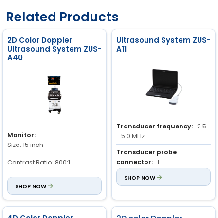
Related Products
2D Color Doppler
Ultrasound System ZUS-
Ultrasound System ZUS-
A11
A40
Transducer frequency:
2.5
Monitor:
- 5.0 MHz
Size: 15 inch
Transducer probe
connector:
1
Contrast Ratio: 800:1
Image storage:
SHOP NOW
1024 images
Resolution: 1024 × 768 pixel
SHOP NOW
2
Brightness: 230 cd/m
Color Depth: 24 bit
4D Color Doppler