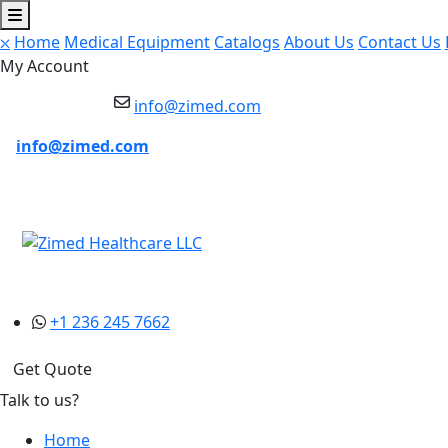
⛌
Home
Medical Equipment
Catalogs
About Us
Contact Us
My Account
info@zimed.com
info@zimed.com
+1 236 245 7662
Get Quote
Talk to us?
Home