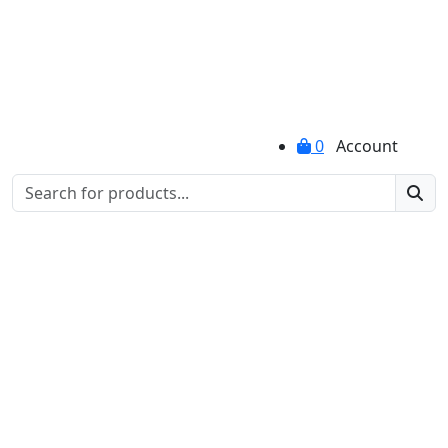
0
Account