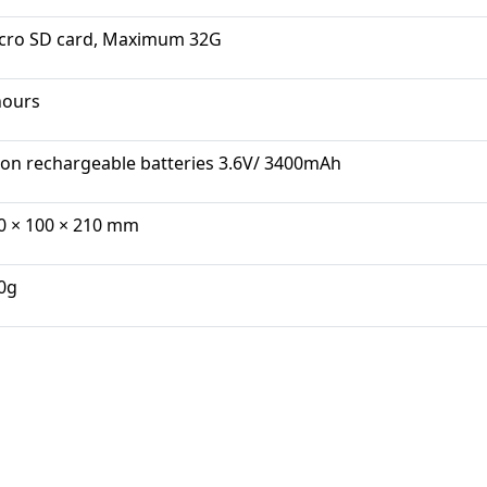
cro SD card, Maximum 32G
hours
-ion rechargeable batteries 3.6V/ 3400mAh
0 × 100 × 210 mm
0g