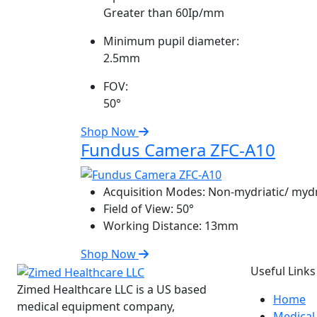
Greater than 60Ip/mm
Minimum pupil diameter:
2.5mm
FOV:
50°
Shop Now
Fundus Camera ZFC-A10
Acquisition Modes:
Non-mydriatic/ mydr
Field of View:
50°
Working Distance:
13mm
Shop Now
Useful Links
Zimed Healthcare LLC is a US based
Home
medical equipment company,
Medical