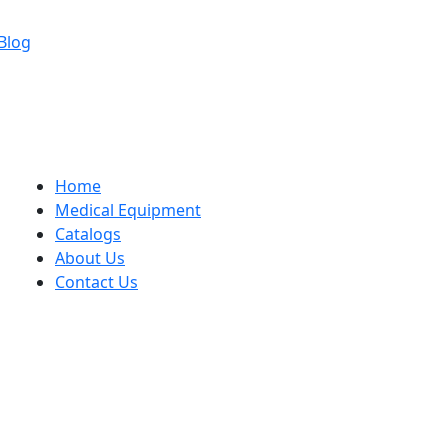
Blog
Home
Medical Equipment
Catalogs
About Us
Contact Us