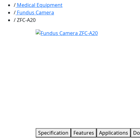
Medical Equipment
Fundus Camera
ZFC-A20
Specification
Features
Applications
Do