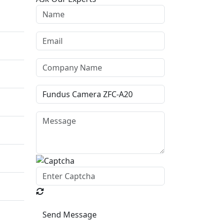
Send Message