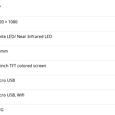
°
20 × 1080
ite LED/ Near Infrared LED
5mm
5inch TFT colored screen
cro USB
cro USB, Wifi
EG