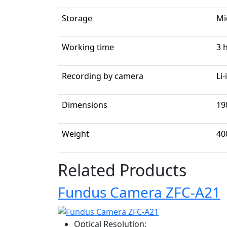
Storage
Mi
Working time
3 
Recording by camera
Li
Dimensions
19
Weight
40
Related Products
Fundus Camera ZFC-A21
Optical Resolution: