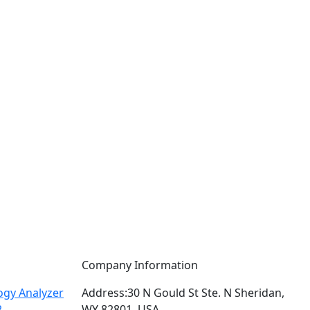
Company Information
gy Analyzer
Address:
30 N Gould St Ste. N Sheridan,
2
WY 82801, USA.