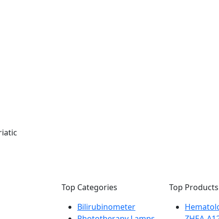
iatic
Top Categories
Top Products
Bilirubinometer
Hematolo
Phototherapy Lamps
ZHEA-A1