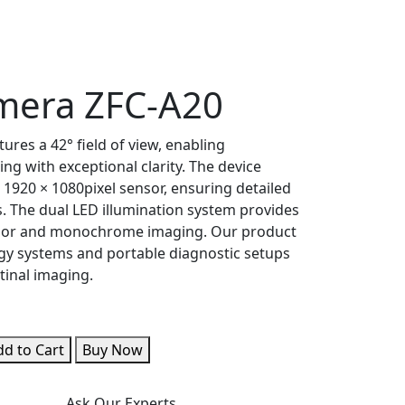
mera ZFC-A20
res a 42° field of view, enabling
ng with exceptional clarity. The device
 1920 × 1080pixel sensor, ensuring detailed
s. The dual LED illumination system provides
color and monochrome imaging. Our product
ogy systems and portable diagnostic setups
tinal imaging.
d to Cart
Buy Now
Ask Our Experts