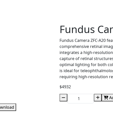
Fundus Ca
Fundus Camera ZFC-A20 featu
comprehensive retinal imagi
integrates a high-resolution
capture of retinal structure
optimal lighting for both 
is ideal for teleophthalmol
requiring high-resolution re
$4932
Ad
wnload