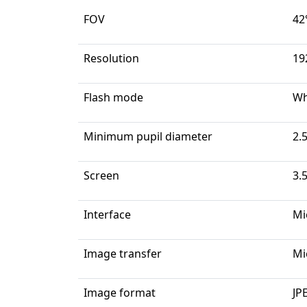
FOV
42
Resolution
19
Flash mode
Wh
Minimum pupil diameter
2.
Screen
3.
Interface
Mi
Image transfer
Mi
Image format
JP