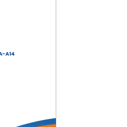
A-A14