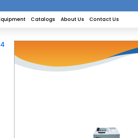
Equipment
Catalogs
About Us
Contact Us
14