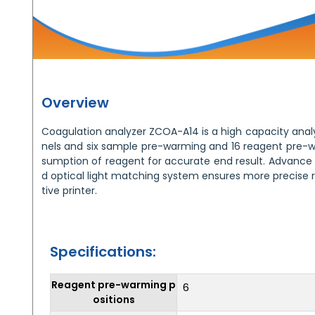
Overview
Coagulation analyzer ZCOA-A14 is a high capacity analy
nels and six sample pre-warming and 16 reagent pre-w
sumption of reagent for accurate end result. Advance s
d optical light matching system ensures more precise res
tive printer.
Specifications:
Reagent pre-warming p
6
ositions