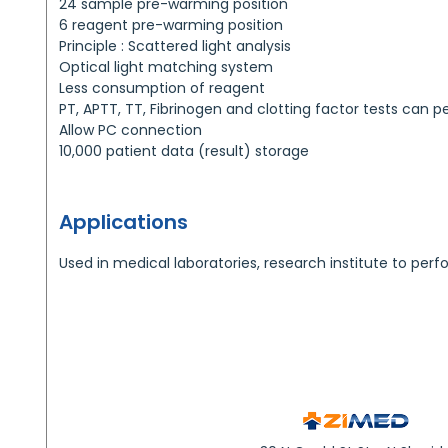
24 sample pre-warming position
6 reagent pre-warming position
Principle : Scattered light analysis
Optical light matching system
Less consumption of reagent
PT, APTT, TT, Fibrinogen and clotting factor tests can 
Allow PC connection
10,000 patient data (result) storage
Applications
Used in medical laboratories, research institute to perf