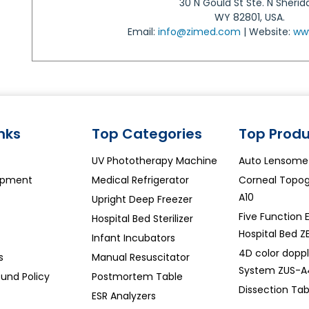
30 N Gould St Ste. N Sherid
WY 82801, USA.
Email:
info@zimed.com
| Website:
ww
inks
Top Categories
Top Produ
UV Phototherapy Machine
Auto Lensome
ipment
Medical Refrigerator
Corneal Topo
A10
Upright Deep Freezer
Five Function E
Hospital Bed Sterilizer
Hospital Bed Z
Infant Incubators
4D color doppl
s
Manual Resuscitator
System ZUS-A
und Policy
Postmortem Table
Dissection Ta
ESR Analyzers