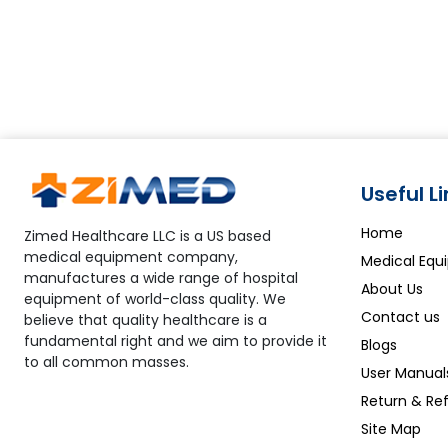
Useful L
Home
Zimed Healthcare LLC is a US based
medical equipment company,
Medical Equ
manufactures a wide range of hospital
About Us
equipment of world-class quality. We
Contact us
believe that quality healthcare is a
fundamental right and we aim to provide it
Blogs
to all common masses.
User Manual
Return & Ref
Site Map