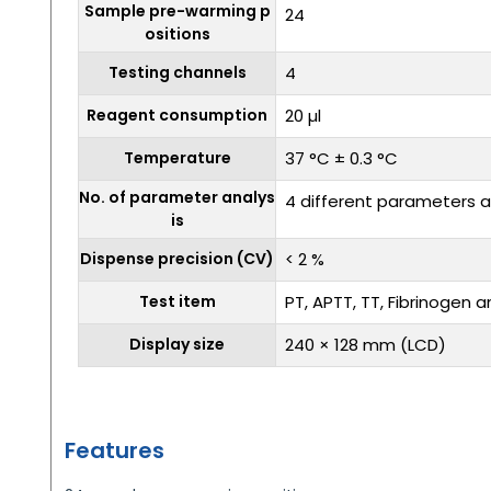
Sample pre-warming p
24
ositions
Testing channels
4
Reagent consumption
20 µl
Temperature
37 °C ± 0.3 °C
No. of parameter analys
4 different parameters a
is
Dispense precision (CV)
< 2 %
Test item
PT, APTT, TT, Fibrinogen a
Display size
240 × 128 mm (LCD)
Features