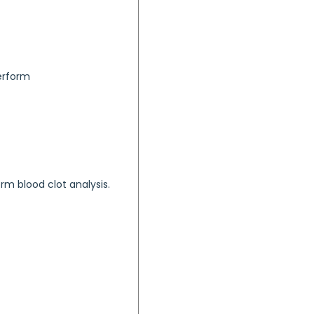
perform
orm blood clot analysis.