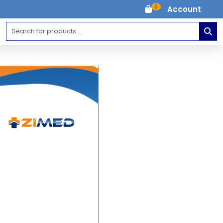
0
Account