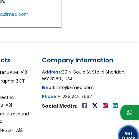
an,
w.zimed.com
cts
Company Information
Address:
30 N Gould St Ste. N Sheridan,
ter ZALM-A13
WY 82801, USA.
grapher ZCT-
Email:
info@zimed.com
Phone:
+1 236 245 7662
lectric
EB-A31
Social Media:
er Ultrasound
41
ble ZDT-A12
Get
Quote