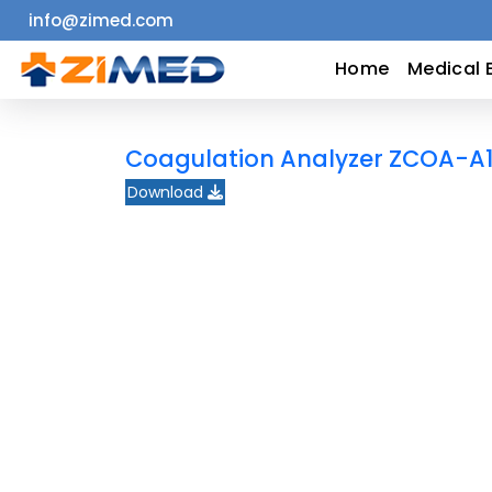
info@zimed.com
Home
Home
Medical 
Medical
Coagulation Analyzer ZCOA-A
Equipment
Download
Catalogs
About
Us
Contact
Us