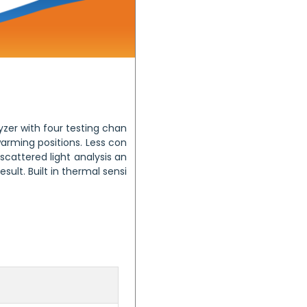
zer with four testing chan
arming positions. Less con
cattered light analysis an
ult. Built in thermal sensi