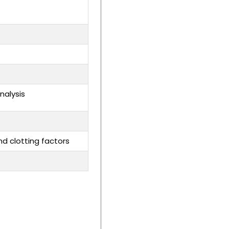
nalysis
nd clotting factors