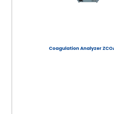
Coagulation Analyzer ZCO