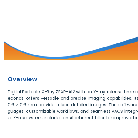
Overview
Digital Portable X-Ray ZPXR-A12 with an X-ray release time r
econds, offers versatile and precise imaging capabilities. It
0.6 × 0.6 mm provides clear, detailed images. The software
guages, customizable workflows, and seamless PACS integr
ur X-ray system includes an AL inherent filter for improved 