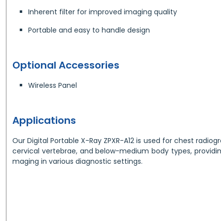
Inherent filter for improved imaging quality
Portable and easy to handle design
Optional Accessories
Wireless Panel
Applications
Our Digital Portable X-Ray ZPXR-A12 is used for chest radio
cervical vertebrae, and below-medium body types, providing
maging in various diagnostic settings.