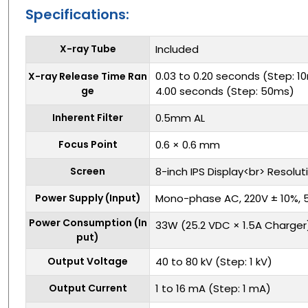
Specifications:
X-ray Tube
Included
0.03 to 0.20 seconds (Step: 1
X-ray Release Time Ran
ge
4.00 seconds (Step: 50ms)
Inherent Filter
0.5mm AL
Focus Point
0.6 × 0.6 mm
Screen
8-inch IPS Display<br> Resolut
Power Supply (Input)
Mono-phase AC, 220V ± 10%, 
Power Consumption (In
33W (25.2 VDC × 1.5A Charger
put)
Output Voltage
40 to 80 kV (Step: 1 kV)
Output Current
1 to 16 mA (Step: 1 mA)