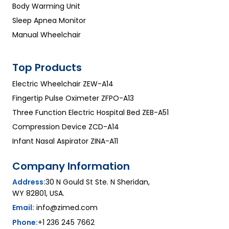
Body Warming Unit
Sleep Apnea Monitor
Manual Wheelchair
Top Products
Electric Wheelchair ZEW-A14
Fingertip Pulse Oximeter ZFPO-A13
Three Function Electric Hospital Bed ZEB-A51
Compression Device ZCD-A14
Infant Nasal Aspirator ZINA-A11
Company Information
Address:
30 N Gould St Ste. N Sheridan,
WY 82801, USA.
Email:
info@zimed.com
Phone:
+1 236 245 7662