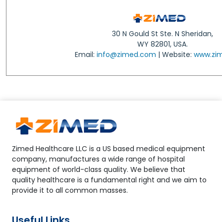
30 N Gould St Ste. N Sheridan,
WY 82801, USA.
Email:
info@zimed.com
| Website:
www.zi
Zimed Healthcare LLC is a US based medical equipment
company, manufactures a wide range of hospital
equipment of world-class quality. We believe that
quality healthcare is a fundamental right and we aim to
provide it to all common masses.
Useful Links