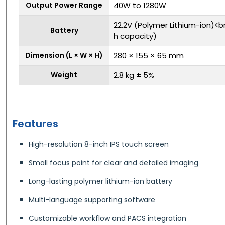
Output Power Range
40W to 1280W
22.2V (Polymer Lithium-ion)<
Battery
h capacity)
Dimension (L × W × H)
280 × 155 × 65 mm
Weight
2.8 kg ± 5%
Features
High-resolution 8-inch IPS touch screen
Small focus point for clear and detailed imaging
Long-lasting polymer lithium-ion battery
Multi-language supporting software
Customizable workflow and PACS integration