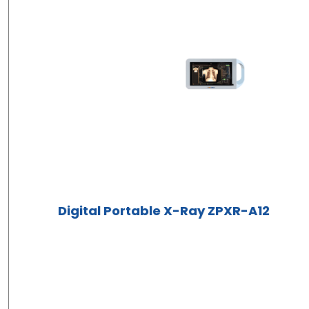
Digital Portable X-Ray ZPXR-A12