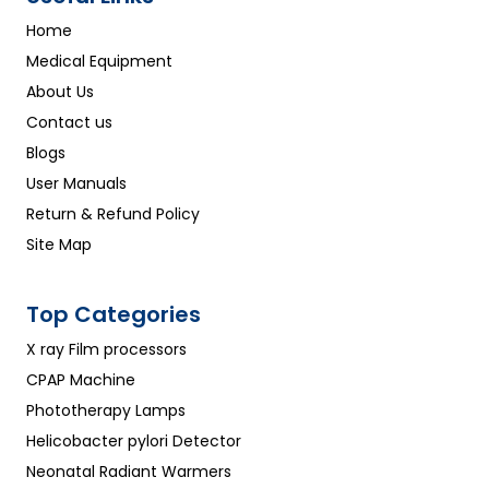
Home
Medical Equipment
About Us
Contact us
Blogs
User Manuals
Return & Refund Policy
Site Map
Top Categories
X ray Film processors
CPAP Machine
Phototherapy Lamps
Helicobacter pylori Detector
Neonatal Radiant Warmers