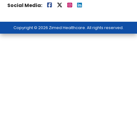
Social Media:
Copyright © 2026 Zimed Healthcare. All rights reserved.