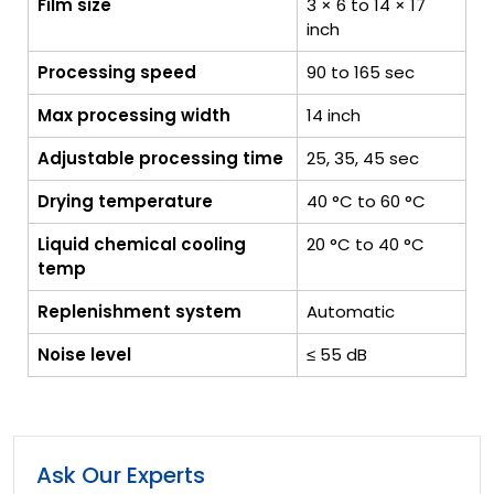
Film size
3 × 6 to 14 × 17
inch
Processing speed
90 to 165 sec
Max processing width
14 inch
Adjustable processing time
25, 35, 45 sec
Drying temperature
40 °C to 60 °C
Liquid chemical cooling
20 °C to 40 °C
temp
Replenishment system
Automatic
Noise level
≤ 55 dB
Ask Our Experts