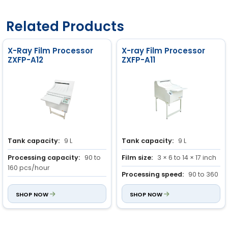
Related Products
X-Ray Film Processor
X-ray Film Processor
ZXFP-A12
ZXFP-A11
Tank capacity:
9 L
Tank capacity:
9 L
Processing capacity:
90 to
Film size:
3 × 6 to 14 × 17 inch
160 pcs/hour
Processing speed:
90 to 360
Drying function:
Integrated
sec
dryer
SHOP NOW
SHOP NOW