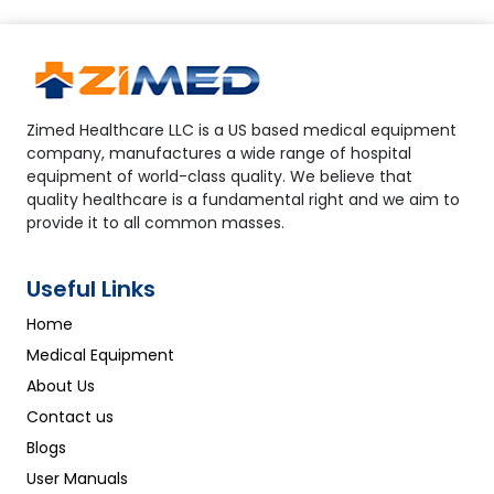
Zimed Healthcare LLC is a US based medical equipment
company, manufactures a wide range of hospital
equipment of world-class quality. We believe that
quality healthcare is a fundamental right and we aim to
provide it to all common masses.
Useful Links
Home
Medical Equipment
About Us
Contact us
Blogs
User Manuals