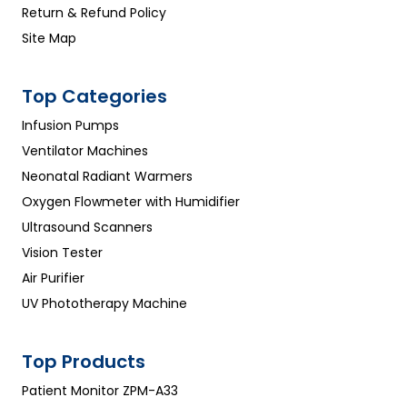
Return & Refund Policy
Site Map
Top Categories
Infusion Pumps
Ventilator Machines
Neonatal Radiant Warmers
Oxygen Flowmeter with Humidifier
Ultrasound Scanners
Vision Tester
Air Purifier
UV Phototherapy Machine
Top Products
Patient Monitor ZPM-A33