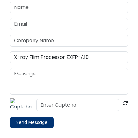
Send Message