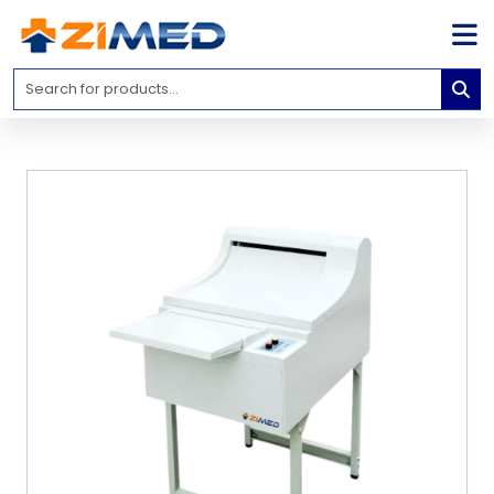
Home
Medical
Equipment
Catalogs
About
Us
Contact
Us
Blog
My
Account
info@zimed.com