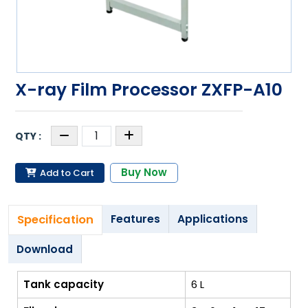
X-ray Film Processor ZXFP-A10
Buy Now
Add to Cart
Specification
Features
Applications
Download
Tank capacity
6 L