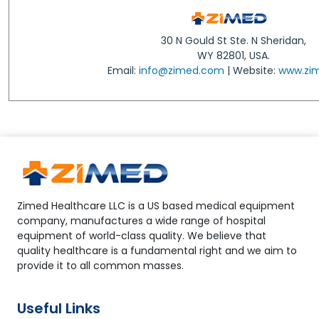
30 N Gould St Ste. N Sheridan,
WY 82801, USA.
Email:
info@zimed.com
| Website:
www.zi
Zimed Healthcare LLC is a US based medical equipment
company, manufactures a wide range of hospital
equipment of world-class quality. We believe that
quality healthcare is a fundamental right and we aim to
provide it to all common masses.
Useful Links