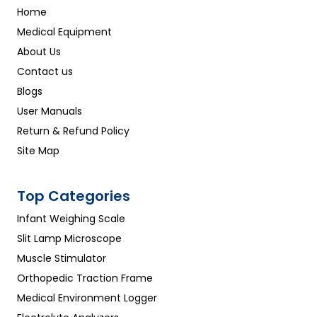
Home
Medical Equipment
About Us
Contact us
Blogs
User Manuals
Return & Refund Policy
Site Map
Top Categories
Infant Weighing Scale
Slit Lamp Microscope
Muscle Stimulator
Orthopedic Traction Frame
Medical Environment Logger