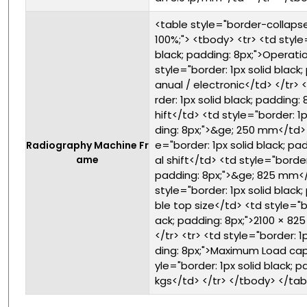
<table style="border-collapse:
100%;"> <tbody> <tr> <td style
black; padding: 8px;">Operat
style="border: 1px solid black;
anual / electronic</td> </tr> 
rder: 1px solid black; padding: 
hift</td> <td style="border: 1p
ding: 8px;">&ge; 250 mm</td> <
e="border: 1px solid black; pad
Radiography Machine Fr
ame
al shift</td> <td style="border:
padding: 8px;">&ge; 825 mm</t
style="border: 1px solid black;
ble top size</td> <td style="bo
ack; padding: 8px;">2100 × 8
</tr> <tr> <td style="border: 1
ding: 8px;">Maximum Load cap
yle="border: 1px solid black; p
kgs</td> </tr> </tbody> </tab