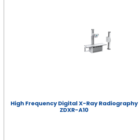
High Frequency Digital X-Ray Radiography
ZDXR-A10