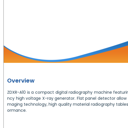
Overview
ZDXR-A10 is a compact digital radiography machine featurin
ncy high voltage X-ray generator. Flat panel detector allow t
maging technology, high quality material radiography table
ormance.