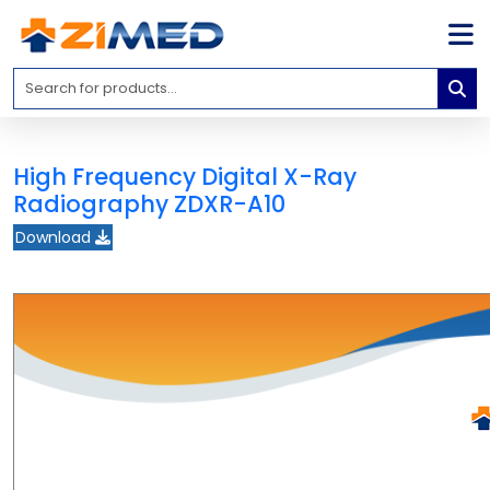
Home
Medical
Equipment
High Frequency Digital X-Ray
Catalogs
Radiography ZDXR-A10
About
Download
Us
Contact
Us
Blog
My
Account
info@zimed.com