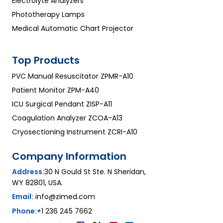
Electrolyte Analyzers
Phototherapy Lamps
Medical Automatic Chart Projector
Top Products
PVC Manual Resuscitator ZPMR-A10
Patient Monitor ZPM-A40
ICU Surgical Pendant ZISP-A11
Coagulation Analyzer ZCOA-A13
Cryosectioning Instrument ZCRI-A10
Company Information
Address:
30 N Gould St Ste. N Sheridan,
WY 82801, USA.
Email:
info@zimed.com
Phone:
+1 236 245 7662