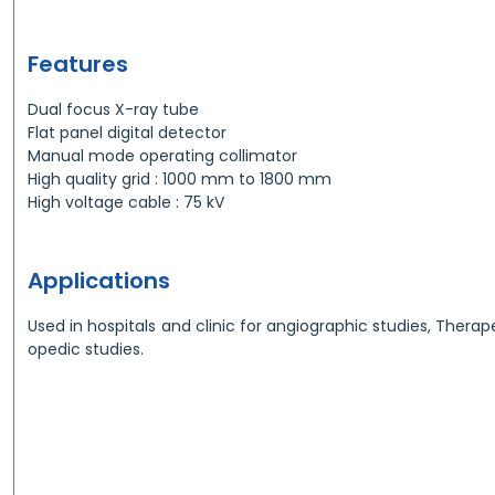
Features
Dual focus X-ray tube
Flat panel digital detector
Manual mode operating collimator
High quality grid : 1000 mm to 1800 mm
High voltage cable : 75 kV
Applications
Used in hospitals and clinic for angiographic studies, Therap
opedic studies.