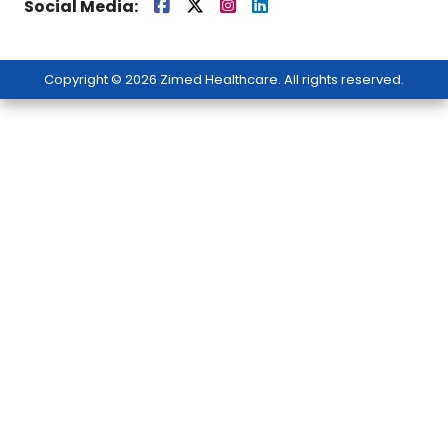
Social Media:
Copyright © 2026 Zimed Healthcare. All rights reserved.