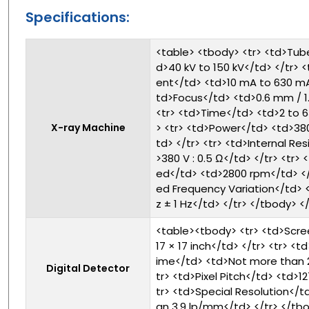
Specifications:
<table> <tbody> <tr> <td>Tub
d>40 kV to 150 kV</td> </tr> 
ent</td> <td>10 mA to 630 mA<
td>Focus</td> <td>0.6 mm / 1
<tr> <td>Time</td> <td>2 to 
X-ray Machine
> <tr> <td>Power</td> <td>38
td> </tr> <tr> <td>Internal Re
>380 V : 0.5 Ω</td> </tr> <tr>
ed</td> <td>2800 rpm</td> </t
ed Frequency Variation</td> 
z ± 1 Hz</td> </tr> </tbody> <
<table><tbody> <tr> <td>Scre
17 × 17 inch</td> </tr> <tr> <
ime</td> <td>Not more than 2
Digital Detector
tr> <td>Pixel Pitch</td> <td>1
tr> <td>Special Resolution</t
an 3.9 lp/mm</td> </tr> </tb