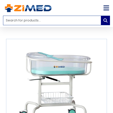
Home
Medical
Equipment
Catalogs
About
Us
Contact
Us
Blog
My
Account
info@zimed.com