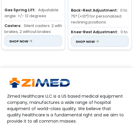
Gas Spring Lift:
Adjustable
Back-Rest Adjustment:
0 to
angle: +/- 12 degrees
75° (+10°) for personalized
reclining positions.
Casters:
Silent casters: 2 with
brakes, 2 without brakes
Knee-Rest Adjustment:
0 to
35° (+10°) to enhance comfort
Material:
SHOP NOW
Stroller frame:
SHOP NOW
and support.
Steel (powder-coated), Bed:
ABS
Full-Length Side Rail:
Ensures child’s protection and
prevents accidental falls.
Zimed Healthcare LLC is a US based medical equipment
company, manufactures a wide range of hospital
equipment of world-class quality. We believe that
quality healthcare is a fundamental right and we aim to
provide it to all common masses.