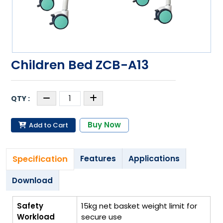
Children Bed ZCB-A13
Buy Now
Add to Cart
Specification
Features
Applications
Download
Safety
15kg net basket weight limit for
Workload
secure use