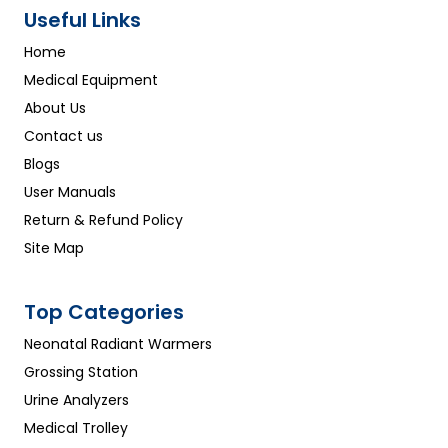
Useful Links
Home
Medical Equipment
About Us
Contact us
Blogs
User Manuals
Return & Refund Policy
Site Map
Top Categories
Neonatal Radiant Warmers
Grossing Station
Urine Analyzers
Medical Trolley