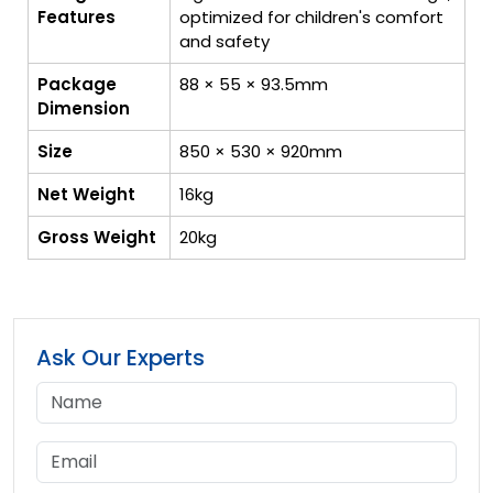
Features
optimized for children's comfort
and safety
Package
88 × 55 × 93.5mm
Dimension
Size
850 × 530 × 920mm
Net Weight
16kg
Gross Weight
20kg
Ask Our Experts