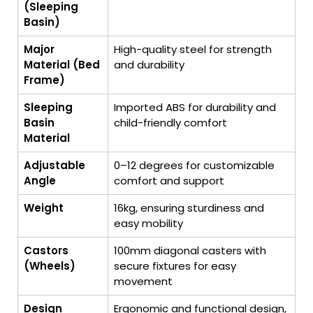
(Sleeping
Basin)
Major
High-quality steel for strength
Material (Bed
and durability
Frame)
Sleeping
Imported ABS for durability and
Basin
child-friendly comfort
Material
Adjustable
0–12 degrees for customizable
Angle
comfort and support
Weight
16kg, ensuring sturdiness and
easy mobility
Castors
100mm diagonal casters with
(Wheels)
secure fixtures for easy
movement
Design
Ergonomic and functional design,