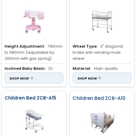
Height Adjustment:
780mm
Wheel Type:
3" diagonal
to 980mm (adjustable by
brake anti-winding mute
200mm with gas spring)
wheel
Inclined Baby Basin:
12-
Material:
High-quality
degree adjustable incline to
stainless steel
SHOP NOW
SHOP NOW
prevent overflows
Guardrail:
Stainless steel,
Material of Pillars:
Durable
adjustable up and down on
Aluminum Alloy
one side
Children Bed ZCB-A15
Children Bed ZCB-A10