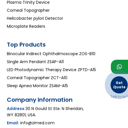
Plasma Trinity Device
Corneal Topographer
Helicobacter pylori Detector
Microplate Readers
Top Products
Binocular Indirect Ophthalmoscope ZOS-B10
Single Arm Pendant ZSAP-A11
LED Photodynamic Therapy Device ZPTD-A15
Corneal Topographer ZCT-A10
Get
Sleep Apnea Monitor ZSAM-A15
Quote
Talk to us?
Company Information
Address:
30 N Gould St Ste. N Sheridan,
WY 82801, USA.
Email:
info@zimed.com