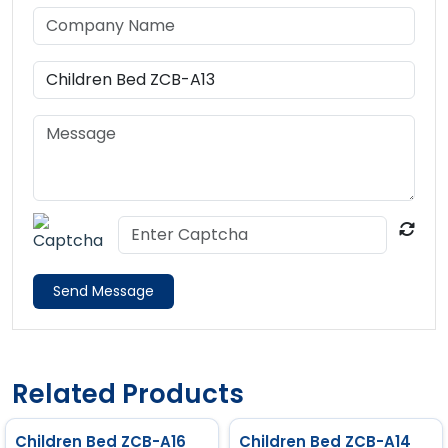
Send Message
Related Products
Children Bed ZCB-A16
Children Bed ZCB-A14