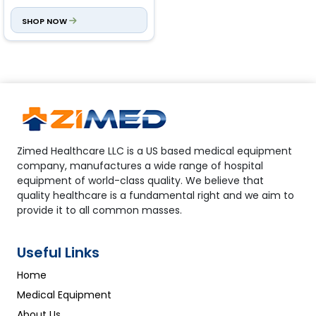
ml blood + 0.32 Anticoagulant
)
SHOP NOW
Zimed Healthcare LLC is a US based medical equipment
company, manufactures a wide range of hospital
equipment of world-class quality. We believe that
quality healthcare is a fundamental right and we aim to
provide it to all common masses.
Useful Links
Home
Medical Equipment
About Us