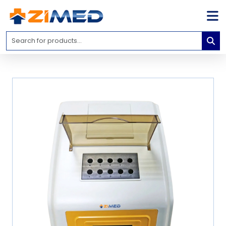
Home
Medical
Equipment
Catalogs
About
Us
Contact
Us
Blog
My
Account
info@zimed.com