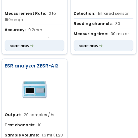
Measurement Rate:
0 to
Detection:
Infrared sensor
150mm/h
Reading channels:
30
Accuracy:
0.2mm
Measuring time:
30 min or
Output:
40 samples/hour
60 min
SHOP NOW
SHOP NOW
ESR analyzer ZESR-A12
Output:
20 samples / hr
Test channels:
10
Sample volume:
1.6 ml ( 1.28