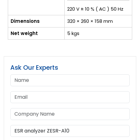
220 V ± 10 % ( AC ) 50 Hz
Dimensions
320 × 260 × 158 mm
Net weight
5 kgs
Ask Our Experts