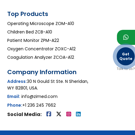
Top Products
Operating Microscope ZOM-A10
Children Bed ZCB-A10
Patient Monitor ZPM-A22
Oxygen Concentrator ZOXC-A12
Get
Coagulation Analyzer ZCOA-A12
Quote
Talk to us?
Company Information
Address:
30 N Gould St Ste. N Sheridan,
WY 82801, USA.
Email:
info@zimed.com
Phone:
+1 236 245 7662
Social Media: