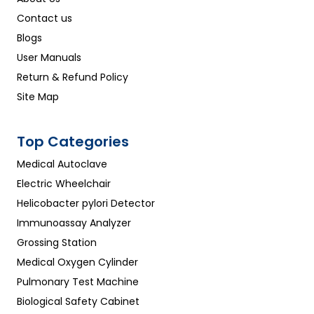
Contact us
Blogs
User Manuals
Return & Refund Policy
Site Map
Top Categories
Medical Autoclave
Electric Wheelchair
Helicobacter pylori Detector
Immunoassay Analyzer
Grossing Station
Medical Oxygen Cylinder
Pulmonary Test Machine
Biological Safety Cabinet