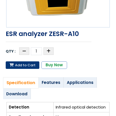
ESR analyzer ZESR-A10
Buy Now
Add to Cart
Specification
Features
Applications
Download
Detection
Infrared optical detection