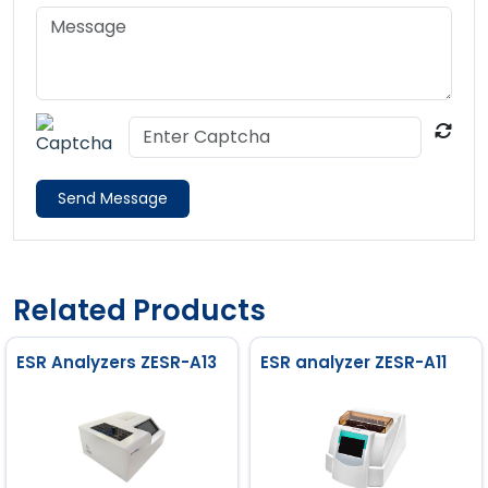
Send Message
Related Products
ESR Analyzers ZESR-A13
ESR analyzer ZESR-A11