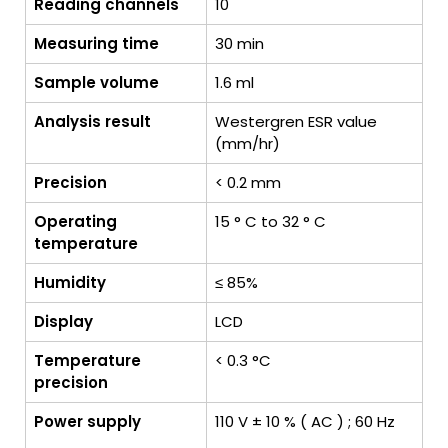
Reading channels
10
Measuring time
30 min
Sample volume
1.6 ml
Analysis result
Westergren ESR value
(mm/hr)
Precision
< 0.2 mm
Operating
15 ° C to 32 ° C
temperature
Humidity
≤ 85%
Display
LCD
Temperature
< 0.3 °C
precision
Power supply
110 V ± 10 % ( AC ) ; 60 Hz