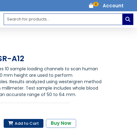
0
Account
SR-A12
res 10 sample loading channels to scan human
60 mm height are used to perform
ples. Results analyzed using westergren method
 millimeter. Test sample includes whole blood
 an accurate range of 50 to 64 mm.
Buy Now
Add to Cart