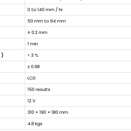
0 to 140 mm / hr
50 mm to 64 mm
± 0.2 mm
1 min
 )
< 3 %
≥ 0.98
LCD
150 results
12 V
310 × 190 × 180 mm
4.8 kgs