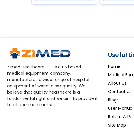
Useful L
Home
Zimed Healthcare LLC is a US based
medical equipment company,
Medical Equ
manufactures a wide range of hospital
About Us
equipment of world-class quality. We
Contact us
believe that quality healthcare is a
fundamental right and we aim to provide it
Blogs
to all common masses.
User Manual
Return & Ref
Site Map