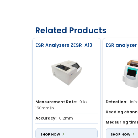
Related Products
ESR Analyzers ZESR-A13
ESR analyzer
Measurement Rate:
0 to
Detection:
Infr
150mm/h
Reading channe
Accuracy:
0.2mm
Measuring time
Output:
40 samples/hour
min
SHOP NOW
SHOP NOW