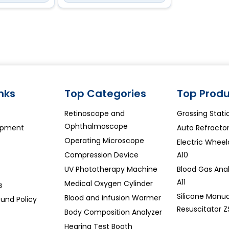
inks
Top Categories
Top Produ
Retinoscope and
Grossing Stati
Ophthalmoscope
ipment
Auto Refracto
Operating Microscope
Electric Whee
Compression Device
A10
UV Phototherapy Machine
Blood Gas Ana
A11
Medical Oxygen Cylinder
s
Silicone Manua
Blood and infusion Warmer
und Policy
Resuscitator Z
Body Composition Analyzer
Hearing Test Booth