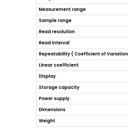
Measurement range
Sample range
Read resolution
Read interval
Repeatability ( Coefficient of Variation
Linear coefficient
Display
Storage capacity
Power supply
Dimensions
Weight