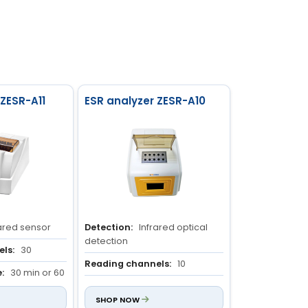
 ZESR-A11
ESR analyzer ZESR-A10
ared sensor
Detection:
Infrared optical
detection
ls:
30
Reading channels:
10
:
30 min or 60
Measuring time:
30 min
SHOP NOW