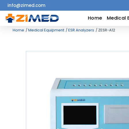
info@zimed.com
Home
Home
Medical 
Home
Medical Equipment
ESR Analyzers
ZESR-A12
Medical
Equipment
Catalogs
About
Us
Contact
Us