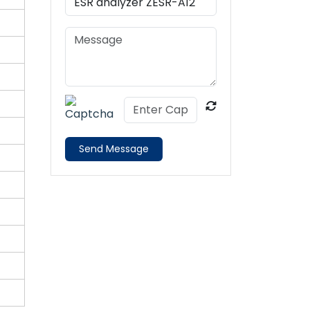
Send Message