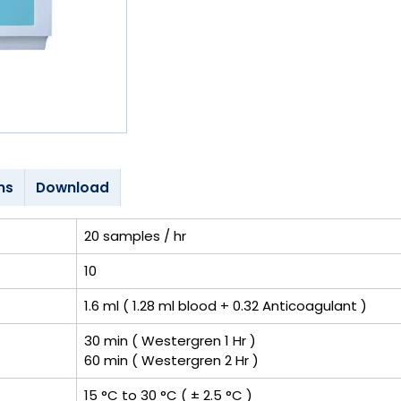
ns
Download
20 samples / hr
10
1.6 ml ( 1.28 ml blood + 0.32 Anticoagulant )
30 min ( Westergren 1 Hr )
60 min ( Westergren 2 Hr )
15 °C to 30 °C ( ± 2.5 °C )