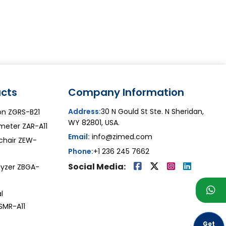
cts
Company Information
Address:
30 N Gould St Ste. N Sheridan,
on ZGRS-B21
WY 82801, USA.
meter ZAR-A11
Email:
info@zimed.com
lchair ZEW-
Phone:
+1 236 245 7662
Social Media:
lyzer ZBGA-
l
SMR-A11
Get