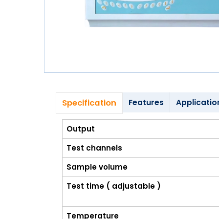
Blog
My
Account
info@zimed.com
Specification
Features
Applicatio
Output
Test channels
Sample volume
Test time ( adjustable )
Temperature