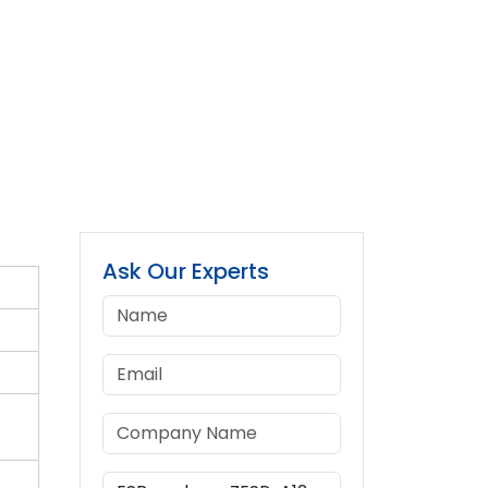
Ask Our Experts