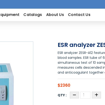
Equipment
Catalogs
About Us
Contact Us
ESR analyzer ZE
ESR analyzer ZESR-A12 featu
blood samples. ESR tube of 
simultaneous test of 10 sam
measures cells descended in
and anticoagulant together
$2360