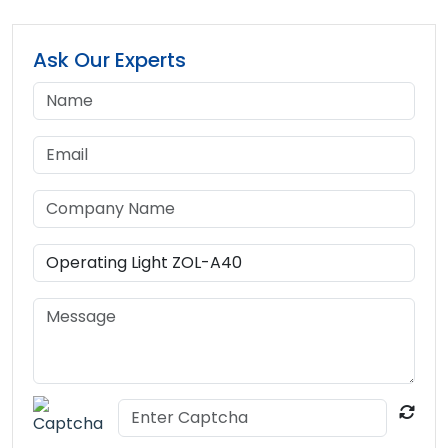
Ask Our Experts