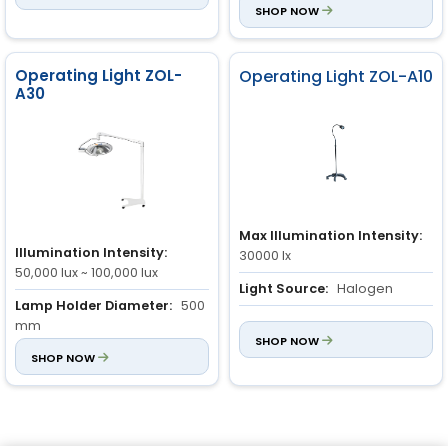
SHOP NOW
Operating Light ZOL-
Operating Light ZOL-A10
A30
Max Illumination Intensity:
Illumination Intensity:
30000 lx
50,000 lux ~ 100,000 lux
Light Source:
Halogen
Lamp Holder Diameter:
500
Color Temperature:
3600 ±
mm
200k
SHOP NOW
Light Field:
SHOP NOW
100 mm ~ 280
mm