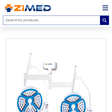
Home
Medical
Equipment
Catalogs
About
Us
Contact
Us
Blog
My
Account
info@zimed.com