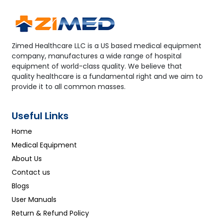
Zimed Healthcare LLC is a US based medical equipment
company, manufactures a wide range of hospital
equipment of world-class quality. We believe that
quality healthcare is a fundamental right and we aim to
provide it to all common masses.
Useful Links
Home
Medical Equipment
About Us
Contact us
Blogs
User Manuals
Return & Refund Policy