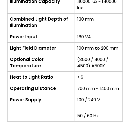
Illumination Capacity
40000 lux ~ 140000
lux
Combined Light Depth of
130 mm
Illumination
Power Input
180 VA
Light Field Diameter
100 mm to 280 mm
Optional Color
(3500 / 4000 /
Temperature
4500) ±500K
Heat to Light Ratio
< 6
Operating Distance
700 mm ~ 1400 mm
Power Supply
100 / 240 V
50 / 60 Hz