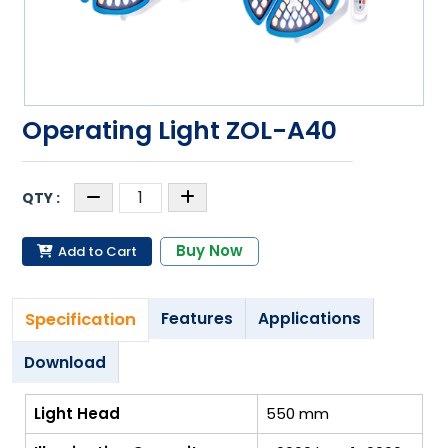
Operating Light ZOL-A40
Buy Now
Add to Cart
Specification
Features
Applications
Download
Light Head
550 mm