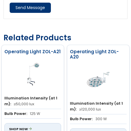
Send Message
Related Products
Operating Light ZOL-A21
Operating Light ZOL-
A20
Illumination Intensity (at 1
Illumination Intensity (at 1
m):
≥50,000 lux
m):
≥120,000 lux
Bulb Power:
125 W
Bulb Power:
300 W
Power Input:
150 VA
Power Input:
350 VA
SHOP NOW