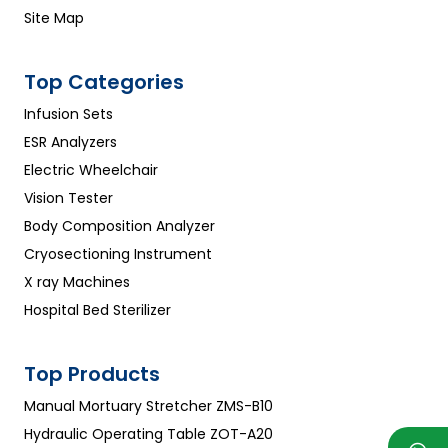
Site Map
Top Categories
Infusion Sets
ESR Analyzers
Electric Wheelchair
Vision Tester
Body Composition Analyzer
Cryosectioning Instrument
X ray Machines
Hospital Bed Sterilizer
Top Products
Manual Mortuary Stretcher ZMS-B10
Hydraulic Operating Table ZOT-A20