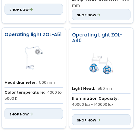
Power Input:
150 VA
mm
SHOP NOW
Light Field:
SHOP NOW
100 mm ~ 280
mm
Operating light ZOL-A51
Operating Light ZOL-
A40
Head diameter:
500 mm
Light Head:
550 mm
Color temperature:
4000 to
5000 K
Illumination Capacity:
40000 lux ~ 140000 lux
Illumination:
40000 to
120000 Lx (adjustable)
SHOP NOW
Combined Light Depth of
Illumination:
SHOP NOW
130 mm