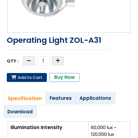
Operating Light ZOL-A31
Buy Now
Add to Cart
Specification
Features
Applications
Download
Illumination Intensity
60,000 lux ~
120,000 lux