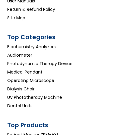
User Manuals
Return & Refund Policy
Site Map
Top Categories
Biochemistry Analyzers
Audiometer
Photodynamic Therapy Device
Medical Pendant
Operating Microscope
Dialysis Chair
UV Phototherapy Machine
Dental Units
Top Products
Patient Monitor ZPM-A31