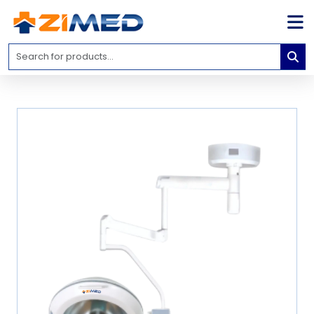
Home
Medical
Equipment
Catalogs
About
Us
Contact
Us
Blog
My
Account
info@zimed.com