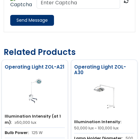
Send Message
Related Products
Operating Light ZOL-A21
Operating Light ZOL-
A30
Illumination Intensity (at 1
Illumination Intensity:
m):
≥50,000 lux
50,000 lux ~ 100,000 lux
Bulb Power:
125 W
Lamp Holder Diameter:
500