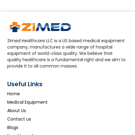
Zimed Healthcare LLC is a US based medical equipment
company, manufactures a wide range of hospital
equipment of world-class quality. We believe that
quality healthcare is a fundamental right and we aim to
provide it to all common masses.
Useful Links
Home
Medical Equipment
About Us
Contact us
Blogs