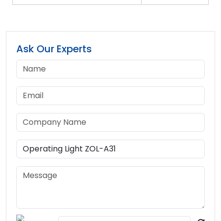
Ask Our Experts