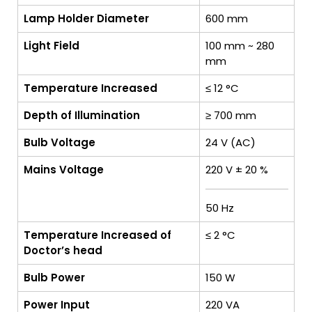
Lamp Holder Diameter
600 mm
Light Field
100 mm ~ 280
mm
Temperature Increased
≤ 12 °C
Depth of Illumination
≥ 700 mm
Bulb Voltage
24 V (AC)
Mains Voltage
220 V ± 20 %
50 Hz
Temperature Increased of
≤ 2 °C
Doctor’s head
Bulb Power
150 W
Power Input
220 VA