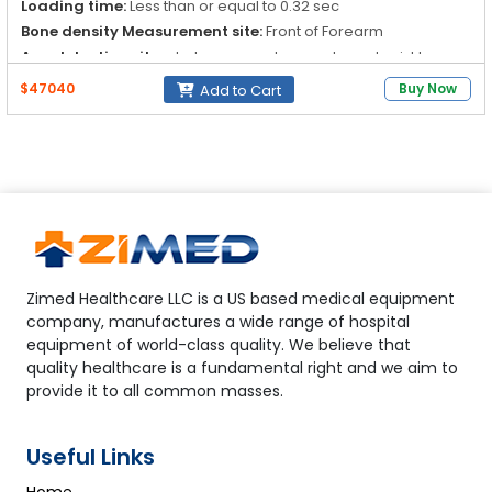
Loading time:
Less than or equal to 0.32 sec
Bone density Measurement site:
Front of Forearm
Age detection site:
phalanges, metacarpals, and wrist beres
$47040
Buy Now
Add to Cart
Zimed Healthcare LLC is a US based medical equipment
company, manufactures a wide range of hospital
equipment of world-class quality. We believe that
quality healthcare is a fundamental right and we aim to
provide it to all common masses.
Useful Links