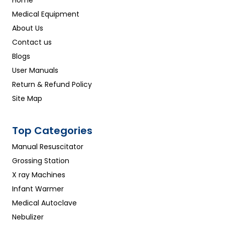
Home
Medical Equipment
About Us
Contact us
Blogs
User Manuals
Return & Refund Policy
Site Map
Top Categories
Manual Resuscitator
Grossing Station
X ray Machines
Infant Warmer
Medical Autoclave
Nebulizer