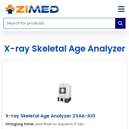
Home
Medical
Equipment
X-ray Skeletal Age Analyzer
Catalogs
About
Us
Contact
Us
Blog
My
Account
X-ray Skeletal Age Analyzer ZSAA-A10
info@zimed.com
Imaging time:
Less than or equal to 5 sec