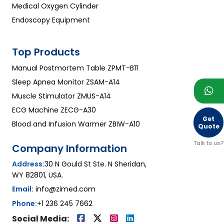
Medical Oxygen Cylinder
Endoscopy Equipment
Top Products
Manual Postmortem Table ZPMT-B11
Sleep Apnea Monitor ZSAM-A14
Muscle Stimulator ZMUS-A14
ECG Machine ZECG-A30
Get
Blood and Infusion Warmer ZBIW-A10
Quote
Talk to us?
Company Information
Address:
30 N Gould St Ste. N Sheridan,
WY 82801, USA.
Email:
info@zimed.com
Phone:
+1 236 245 7662
Social Media: