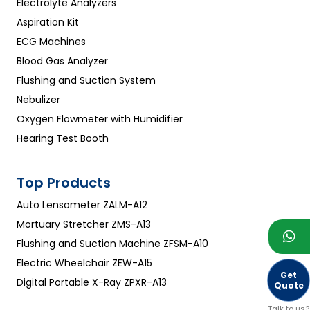
Electrolyte Analyzers
Aspiration Kit
ECG Machines
Blood Gas Analyzer
Flushing and Suction System
Nebulizer
Oxygen Flowmeter with Humidifier
Hearing Test Booth
Top Products
Auto Lensometer ZALM-A12
Mortuary Stretcher ZMS-A13
Flushing and Suction Machine ZFSM-A10
Electric Wheelchair ZEW-A15
Get
Digital Portable X-Ray ZPXR-A13
Quote
Talk to us?