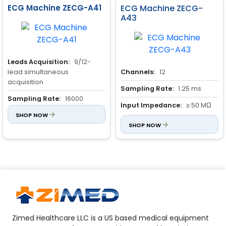
ECG Machine ZECG-A41
ECG Machine ZECG-
A43
Leads Acquisition:
9/12-
lead simultaneous
Channels:
12
acquisition
Sampling Rate:
1.25 ms
Sampling Rate:
16000
Input Impedance:
≥ 50 MΩ
Hz/channel/second
SHOP NOW
A/D Resolution:
24 bits
SHOP NOW
Zimed Healthcare LLC is a US based medical equipment