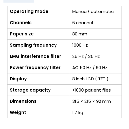
Operating mode
Manual/ automatic
Channels
6 channel
Paper size
80 mm
Sampling frequency
1000 Hz
EMG interference filter
25 Hz / 35 Hz
Power frequency filter
AC 50 Hz / 60 Hz
Display
8 inch LCD ( TFT )
Storage capacity
>1000 patient files
Dimensions
315 × 215 × 92 mm
Weight
1.7 kg