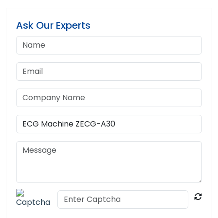
Ask Our Experts