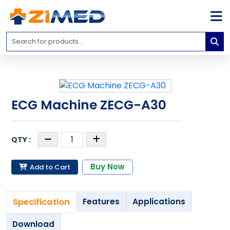
Home
Medical
Equipment
Catalogs
ECG Machine ZECG-A30
About
Us
Contact
Us
Buy Now
Add to Cart
Blog
My
Specification
Features
Applications
Account
info@zimed.com
Download