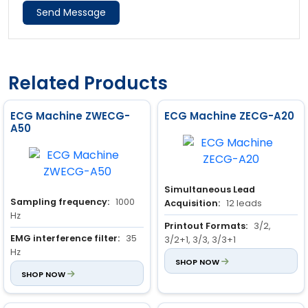
Send Message
Related Products
ECG Machine ZWECG-
ECG Machine ZECG-A20
A50
Simultaneous Lead
Sampling frequency:
1000
Acquisition:
12 leads
Hz
Printout Formats:
3/2,
EMG interference filter:
35
3/2+1, 3/3, 3/3+1
Hz
EMG Filter Options:
SHOP NOW
25Hz,
Power frequency filter:
SHOP NOW
AC
35Hz, 45Hz, 75Hz, 100Hz (~3dB)
50 Hz / 60 Hz