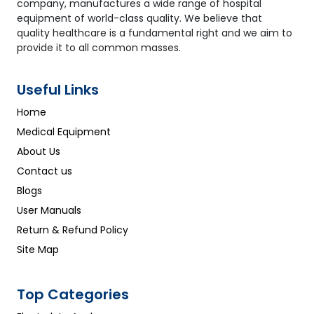
company, manufactures a wide range of hospital
equipment of world-class quality. We believe that
quality healthcare is a fundamental right and we aim to
provide it to all common masses.
Useful Links
Home
Medical Equipment
About Us
Contact us
Blogs
User Manuals
Return & Refund Policy
Site Map
Top Categories