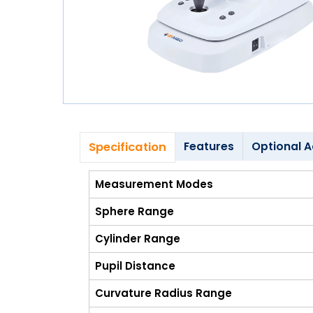
Blog
My
Account
info@zimed.com
Specification
Features
Optional A
Measurement Modes
Sphere Range
Cylinder Range
Pupil Distance
Curvature Radius Range