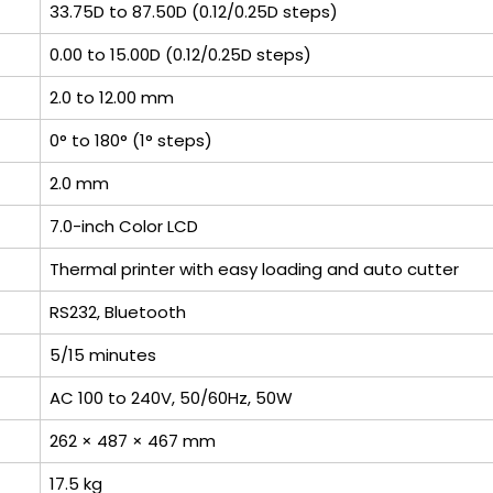
33.75D to 87.50D (0.12/0.25D steps)
0.00 to 15.00D (0.12/0.25D steps)
2.0 to 12.00 mm
0° to 180° (1° steps)
2.0 mm
7.0-inch Color LCD
Thermal printer with easy loading and auto cutter
RS232, Bluetooth
5/15 minutes
AC 100 to 240V, 50/60Hz, 50W
262 × 487 × 467 mm
17.5 kg