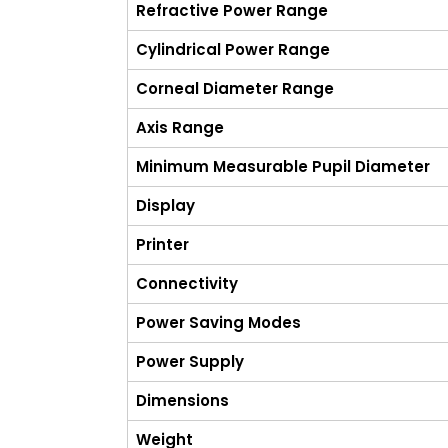
Refractive Power Range
Cylindrical Power Range
Corneal Diameter Range
Axis Range
Minimum Measurable Pupil Diameter
Display
Printer
Connectivity
Power Saving Modes
Power Supply
Dimensions
Weight