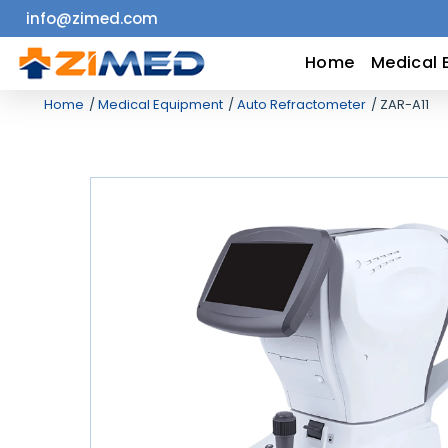
info@zimed.com
Home
Home
Medical 
Home
Medical Equipment
Auto Refractometer
ZAR-A11
Medical
Equipment
Catalogs
About
Us
Contact
Us