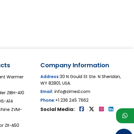
cts
Company Information
Address:
30 N Gould St Ste. N Sheridan,
iant Warmer
WY 82801, USA.
Email:
info@zimed.com
ler ZIBH-A10
Phone:
+1 236 245 7662
ZHS-A14
Social Media:
chine ZVM-
or ZII-A50