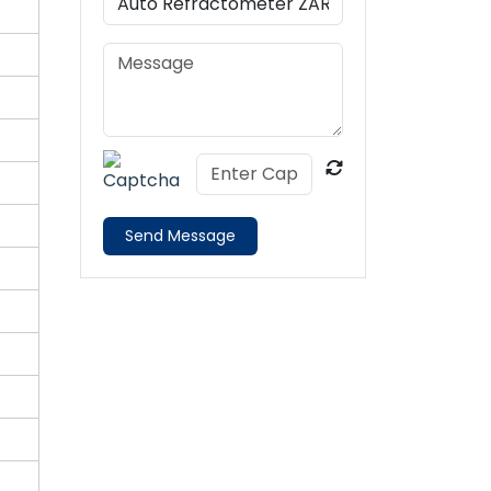
Send Message