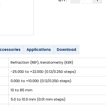
ccessories
Applications
Download
Refraction (REF), Keratometry (KER)
-25.00D to +22.00D (0.12/0.25D steps)
0.00D to +10.00D (0.12/0.25D steps)
10 to 85 mm
5.0 to 10.0 mm (0.01 mm steps)