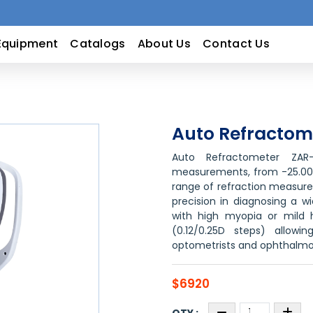
Equipment
Catalogs
About Us
Contact Us
Auto Refractom
Auto Refractometer ZAR
measurements, from -25.00D 
range of refraction measurem
precision in diagnosing a w
with high myopia or mild h
(0.12/0.25D steps) allowi
optometrists and ophthalmol
$6920