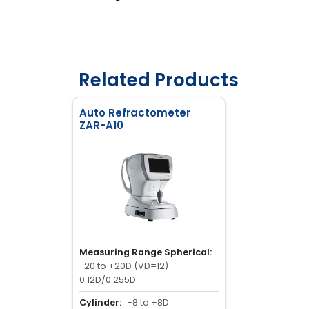
Related Products
Auto Refractometer
ZAR-A10
Measuring Range Spherical:
-20 to +20D (VD=12)
0.12D/0.255D
Cylinder:
-8 to +8D