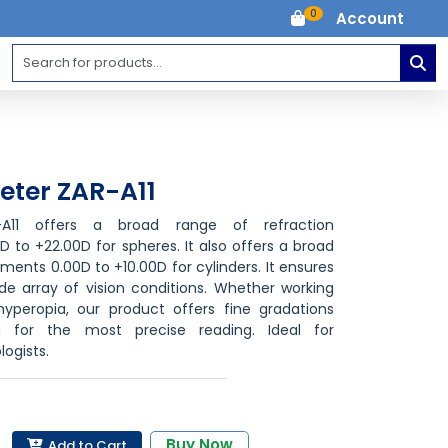
0
Account
eter ZAR-A11
-A11 offers a broad range of refraction
to +22.00D for spheres. It also offers a broad
ents 0.00D to +10.00D for cylinders. It ensures
ide array of vision conditions. Whether working
yperopia, our product offers fine gradations
ng for the most precise reading. Ideal for
ogists.
Buy Now
Add to Cart