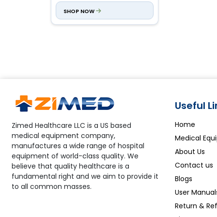
0.12D/0.25D steps
SHOP NOW
Axis:
0 to 180⁰, 1⁰ steps
Useful L
Home
Zimed Healthcare LLC is a US based
medical equipment company,
Medical Equ
manufactures a wide range of hospital
About Us
equipment of world-class quality. We
Contact us
believe that quality healthcare is a
fundamental right and we aim to provide it
Blogs
to all common masses.
User Manual
Return & Ref