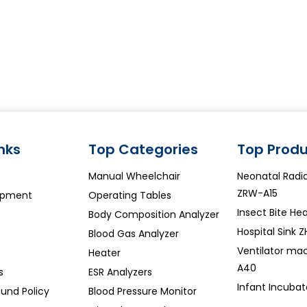
inks
Top Categories
Top Produ
Manual Wheelchair
Neonatal Rad
ZRW-A15
ipment
Operating Tables
Insect Bite Hea
Body Composition Analyzer
Hospital Sink 
Blood Gas Analyzer
Ventilator ma
Heater
A40
s
ESR Analyzers
Infant Incubat
und Policy
Blood Pressure Monitor