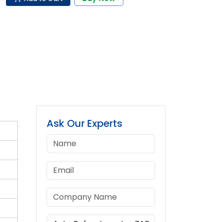
Ask Our Experts