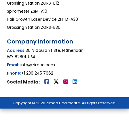
Grossing Station ZGRS-B12
Spirometer ZSM-A10
Hair Growth Laser Device ZHTD-A30
Grossing Station ZGRS-B30
Company Information
Address:
30 N Gould St Ste. N Sheridan,
WY 82801, USA.
Email:
info@zimed.com
Phone:
+1 236 245 7662
Social Media:
Copyright © 2026 Zimed Healthcare. All rights reserved.