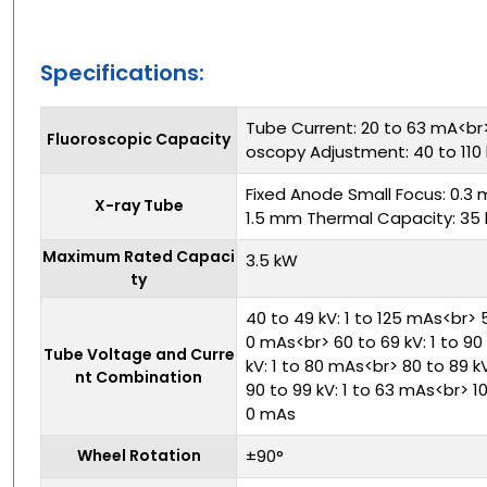
Specifications:
Tube Current: 20 to 63 mA<br
Fluoroscopic Capacity
oscopy Adjustment: 40 to 110 
Fixed Anode Small Focus: 0.3 
X-ray Tube
1.5 mm Thermal Capacity: 35 
Maximum Rated Capaci
3.5 kW
ty
40 to 49 kV: 1 to 125 mAs<br> 5
0 mAs<br> 60 to 69 kV: 1 to 9
Tube Voltage and Curre
kV: 1 to 80 mAs<br> 80 to 89 k
nt Combination
90 to 99 kV: 1 to 63 mAs<br> 100
0 mAs
Wheel Rotation
±90°