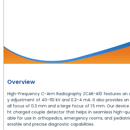
Overview
High-Frequency C-Arm Radiography ZCAR-A10 features an 
y adjustment of 40–110 kV and 0.3–4 mA. It also provides a
all focus of 0.3 mm and a large focus of 1.5 mm. Our device o
ht charged couple detector that helps in seamless high-quali
able for use in orthopedics, emergency rooms, and pediatri
ersatile and precise diagnostic capabilities.