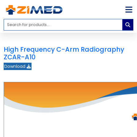
Home
Medical
Equipment
High Frequency C-Arm Radiography
Catalogs
ZCAR-A10
About
Download
Us
Contact
Us
Blog
My
Account
info@zimed.com