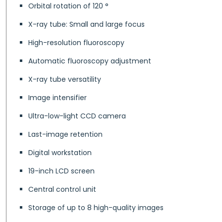
Orbital rotation of 120 °
X-ray tube: Small and large focus
High-resolution fluoroscopy
Automatic fluoroscopy adjustment
X-ray tube versatility
Image intensifier
Ultra-low-light CCD camera
Last-image retention
Digital workstation
19-inch LCD screen
Central control unit
Storage of up to 8 high-quality images