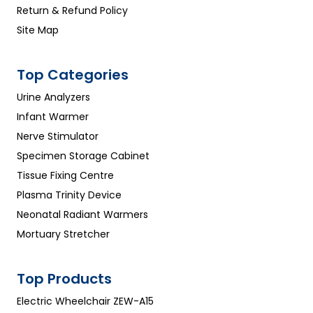
Return & Refund Policy
Site Map
Top Categories
Urine Analyzers
Infant Warmer
Nerve Stimulator
Specimen Storage Cabinet
Tissue Fixing Centre
Plasma Trinity Device
Neonatal Radiant Warmers
Mortuary Stretcher
Top Products
Electric Wheelchair ZEW-A15