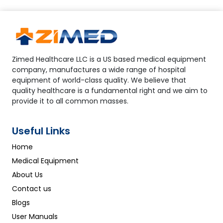
Zimed Healthcare LLC is a US based medical equipment
company, manufactures a wide range of hospital
equipment of world-class quality. We believe that
quality healthcare is a fundamental right and we aim to
provide it to all common masses.
Useful Links
Home
Medical Equipment
About Us
Contact us
Blogs
User Manuals