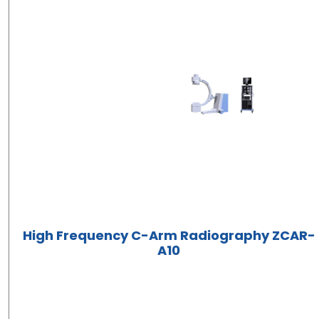
High Frequency C-Arm Radiography ZCAR-
A10