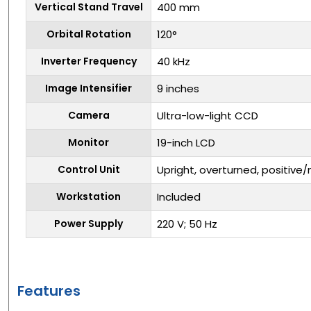
Vertical Stand Travel
400 mm
Orbital Rotation
120°
Inverter Frequency
40 kHz
Image Intensifier
9 inches
Camera
Ultra-low-light CCD
Monitor
19-inch LCD
Control Unit
Upright, overturned, positive
Workstation
Included
Power Supply
220 V; 50 Hz
Features