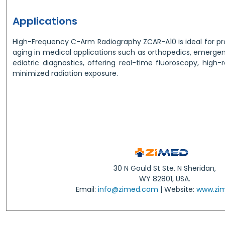
Applications
High-Frequency C-Arm Radiography ZCAR-A10 is ideal for pre
aging in medical applications such as orthopedics, emerge
ediatric diagnostics, offering real-time fluoroscopy, high-
minimized radiation exposure.
30 N Gould St Ste. N Sheridan,
WY 82801, USA.
Email:
info@zimed.com
| Website:
www.zi