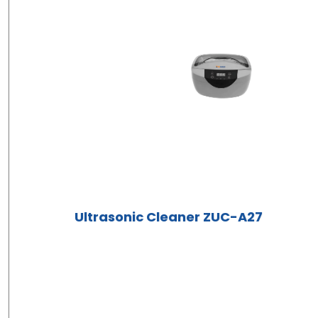
Ultrasonic Cleaner ZUC-A27