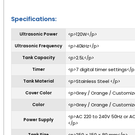
Specifications:
Ultrasonic Power
<p>120W</p>
Ultrasonic Frequency
<p>40kHz</p>
Tank Capacity
<p>2.5L</p>
Timer
<p>7 digital timer settings</p
Tank Material
<p>Stainless Steel </p>
Cover Color
<p>Grey / Orange / Customi
Color
<p>Grey / Orange / Customi
<p>AC 220 to 240V 50Hz or AC
Power Supply
</p>
Tank Size
<p>250 × 150 × 80 mm</p>