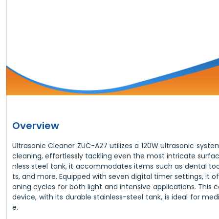
Overview
Ultrasonic Cleaner ZUC-A27 utilizes a 120W ultrasonic syste
cleaning, effortlessly tackling even the most intricate surfaces
nless steel tank, it accommodates items such as dental too
ts, and more. Equipped with seven digital timer settings, it 
aning cycles for both light and intensive applications. This
device, with its durable stainless-steel tank, is ideal for me
e.