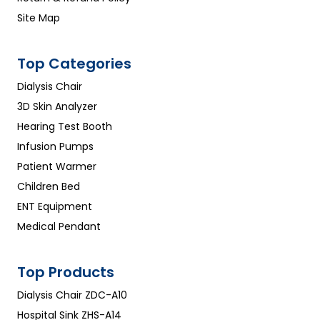
Site Map
Top Categories
Dialysis Chair
3D Skin Analyzer
Hearing Test Booth
Infusion Pumps
Patient Warmer
Children Bed
ENT Equipment
Medical Pendant
Top Products
Dialysis Chair ZDC-A10
Hospital Sink ZHS-A14