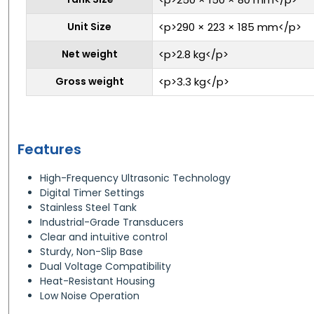
Unit Size
<p>290 × 223 × 185 mm</p>
Net weight
<p>2.8 kg</p>
Gross weight
<p>3.3 kg</p>
Features
High-Frequency Ultrasonic Technology
Digital Timer Settings
Stainless Steel Tank
Industrial-Grade Transducers
Clear and intuitive control
Sturdy, Non-Slip Base
Dual Voltage Compatibility
Heat-Resistant Housing
Low Noise Operation