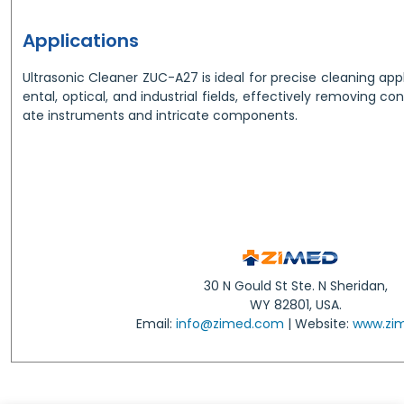
Applications
Ultrasonic Cleaner ZUC-A27 is ideal for precise cleaning appl
ental, optical, and industrial fields, effectively removing c
ate instruments and intricate components.
30 N Gould St Ste. N Sheridan,
WY 82801, USA.
Email:
info@zimed.com
| Website:
www.zi