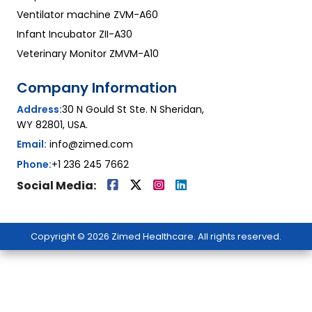
Ventilator machine ZVM-A60
Infant Incubator ZII-A30
Veterinary Monitor ZMVM-A10
Company Information
Address:
30 N Gould St Ste. N Sheridan,
WY 82801, USA.
Email:
info@zimed.com
Phone:
+1 236 245 7662
Social Media:
Copyright © 2026 Zimed Healthcare. All rights reserved.