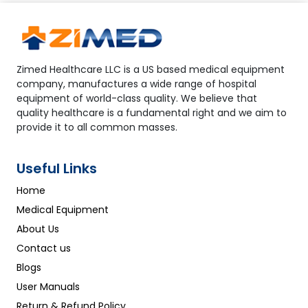
Zimed Healthcare LLC is a US based medical equipment
company, manufactures a wide range of hospital
equipment of world-class quality. We believe that
quality healthcare is a fundamental right and we aim to
provide it to all common masses.
Useful Links
Home
Medical Equipment
About Us
Contact us
Blogs
User Manuals
Return & Refund Policy