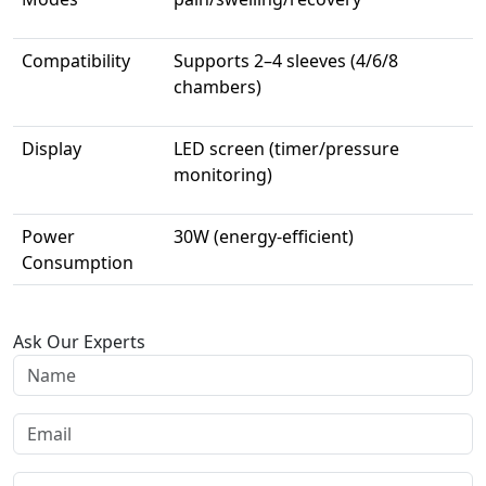
Compatibility
Supports 2–4 sleeves (4/6/8
chambers)
Display
LED screen (timer/pressure
monitoring)
Power
30W (energy-efficient)
Consumption
Ask Our Experts