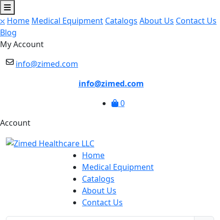
⛌
Home
Medical Equipment
Catalogs
About Us
Contact Us
Blog
My Account
info@zimed.com
info@zimed.com
0
Account
Home
Medical Equipment
Catalogs
About Us
Contact Us