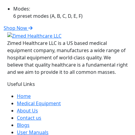
Modes:
6 preset modes (A, B, C, D, E, F)
Shop Now
Zimed Healthcare LLC is a US based medical
equipment company, manufactures a wide range of
hospital equipment of world-class quality. We
believe that quality healthcare is a fundamental right
and we aim to provide it to all common masses.
Useful Links
Home
Medical Equipment
About Us
Contact us
Blogs
User Manuals