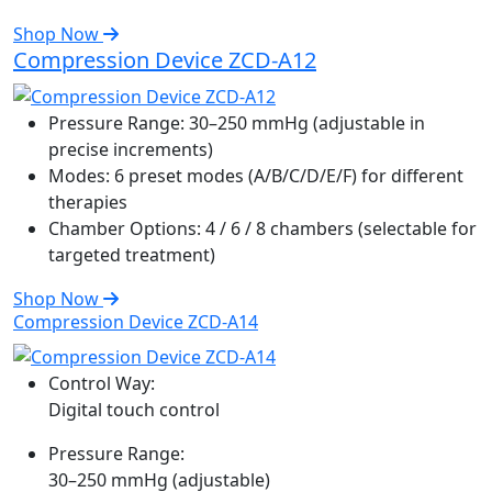
Shop Now
Compression Device ZCD-A12
Pressure Range:
30–250 mmHg (adjustable in
precise increments)
Modes:
6 preset modes (A/B/C/D/E/F) for different
therapies
Chamber Options:
4 / 6 / 8 chambers (selectable for
targeted treatment)
Shop Now
Compression Device ZCD-A14
Control Way:
Digital touch control
Pressure Range:
30–250 mmHg (adjustable)