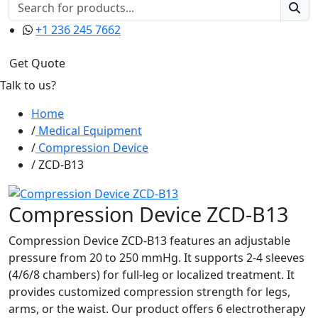
+1 236 245 7662
Get Quote
Talk to us?
Home
Medical Equipment
Compression Device
ZCD-B13
Compression Device ZCD-B13
Compression Device ZCD-B13 features an adjustable
pressure from 20 to 250 mmHg. It supports 2-4 sleeves
(4/6/8 chambers) for full-leg or localized treatment. It
provides customized compression strength for legs,
arms, or the waist. Our product offers 6 electrotherapy