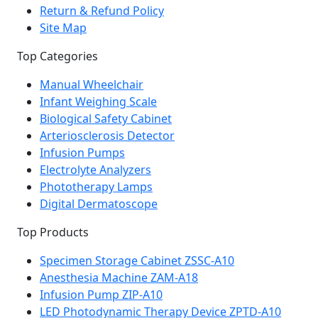
Return & Refund Policy
Site Map
Top Categories
Manual Wheelchair
Infant Weighing Scale
Biological Safety Cabinet
Arteriosclerosis Detector
Infusion Pumps
Electrolyte Analyzers
Phototherapy Lamps
Digital Dermatoscope
Top Products
Specimen Storage Cabinet ZSSC-A10
Anesthesia Machine ZAM-A18
Infusion Pump ZIP-A10
LED Photodynamic Therapy Device ZPTD-A10