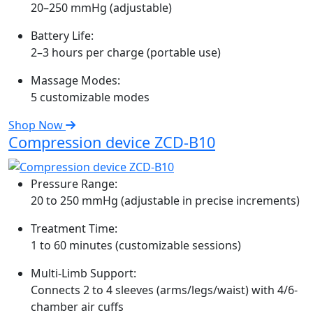
20–250 mmHg (adjustable)
Battery Life:
2–3 hours per charge (portable use)
Massage Modes:
5 customizable modes
Shop Now
Compression device ZCD-B10
Pressure Range:
20 to 250 mmHg (adjustable in precise increments)
Treatment Time:
1 to 60 minutes (customizable sessions)
Multi-Limb Support:
Connects 2 to 4 sleeves (arms/legs/waist) with 4/6-
chamber air cuffs