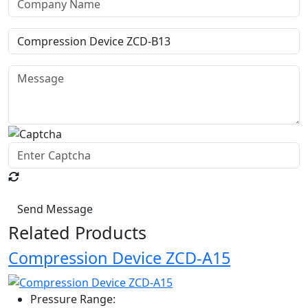
Send Message
Related Products
Compression Device ZCD-A15
Pressure Range: