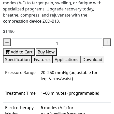
modes (A-F) to target pain, swelling, or fatigue with
specialized programs. Upgrade recovery today,
breathe, compress, and rejuvenate with the
compression device ZCD-B13.
$1496
Add to Cart
Buy Now
Specification
Features
Applications
Download
Pressure Range
20–250 mmHg (adjustable for
legs/arms/waist)
Treatment Time
1–60 minutes (programmable)
Electrotherapy
6 modes (A-F) for
Modes
pain/swelling/recovery