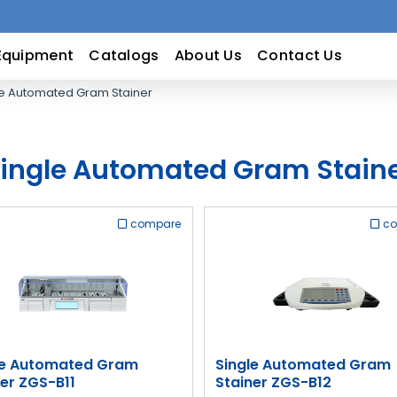
Equipment
Catalogs
About Us
Contact Us
e Automated Gram Stainer
ingle Automated Gram Stain
compare
c
le Automated Gram
Single Automated Gram
ner ZGS-B11
Stainer ZGS-B12