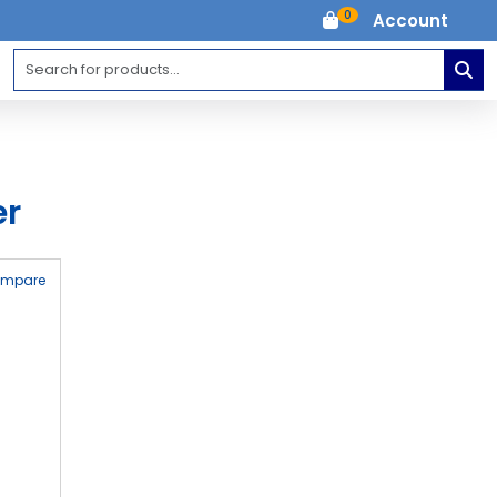
0
Account
er
ompare