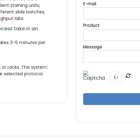
E-mail
nt staining units,
ferent slide batches,
ghput labs.
Product
ocess take in an
takes 3–5 minutes per
Message
s or racks. The system
 selected protocol.