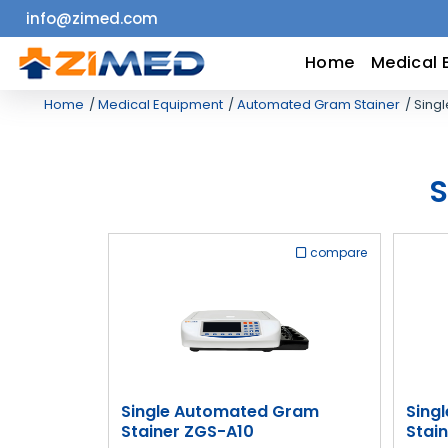
info@zimed.com
Home
Home
Medical 
Home
Medical Equipment
Automated Gram Stainer
Singl
Medical
Equipment
S
Catalogs
compare
About
Us
Contact
Us
Single Automated Gram
Sing
Stainer ZGS-A10
Stai