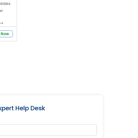
slides
er
ed
 Now
el
and
xpert Help Desk