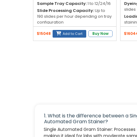
Blog
Sample Tray Capacity:
1 to 12/24/16
Dyein
slides
Slide Processing Capacity:
Up to
My
190 slides per hour depending on tray
Loadi
configuration
staini
Account
(conti
Dyeing Time:
4 to 5 minutes
$15048
Buy Now
$1604
Add to Cart
Total
Dyeing Level:
Crystal violet 9, iodine
info@zimed.com
(26 re
9, magenta 9
Reage
1. What is the difference between a Sin
Automated Gram Stainer?
Single Automated Gram Stainer: Processes o
making it ideal for labs with moderate sam