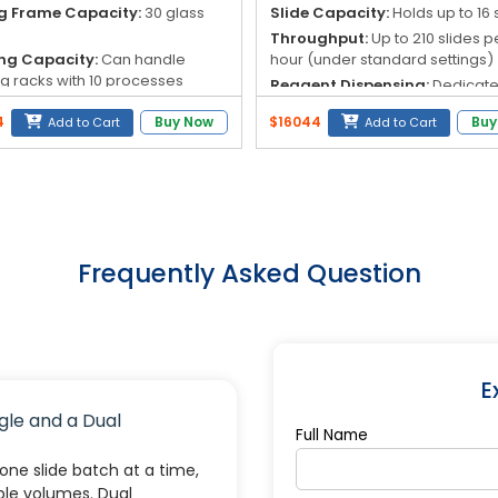
g Frame Capacity:
30 glass
Slide Capacity:
Holds up to 16 
Throughput:
Up to 210 slides p
ng Capacity:
Can handle
hour (under standard settings)
ng racks with 10 processes
Reagent Dispensing:
Dedicat
nuous upload).
pumps and pipelines for each
4
Buy Now
$16044
Buy
Add to Cart
Add to Cart
 Number of Sites:
36 sites total
reagent to prevent cross-
agents, 5 washing).
contamination
nt Tank Volume:
500 mL
Staining Methods:
Dual-chann
design for simultaneous Gram 
acid-fast staining
Frequently Asked Question
E
gle and a Dual
Full Name
ne slide batch at a time,
ple volumes. Dual