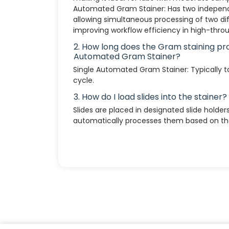
Automated Gram Stainer: Has two independe
allowing simultaneous processing of two dif
improving workflow efficiency in high-throu
2. How long does the Gram staining pr
Automated Gram Stainer?
Single Automated Gram Stainer: Typically 
cycle.
3. How do I load slides into the stainer?
Slides are placed in designated slide holder
automatically processes them based on the