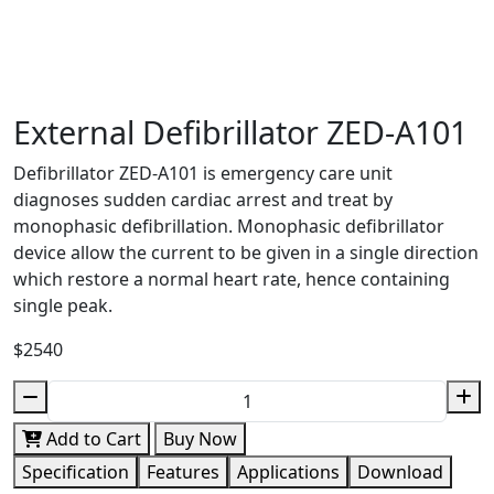
External Defibrillator ZED-A101
Defibrillator ZED-A101 is emergency care unit
diagnoses sudden cardiac arrest and treat by
monophasic defibrillation. Monophasic defibrillator
device allow the current to be given in a single direction
which restore a normal heart rate, hence containing
single peak.
$2540
Add to Cart
Buy Now
Specification
Features
Applications
Download