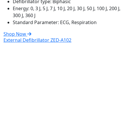
Defibrillator type:
Biphasic
Energy:
0, 3 J, 5 J, 7 J, 10 J, 20 J, 30 J, 50 J, 100 J, 200 J,
300 J, 360 J
Standard Parameter:
ECG, Respiration
Shop Now
External Defibrillator ZED-A102