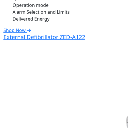
Operation mode
Alarm Selection and Limits
Delivered Energy
Shop Now
External Defibrillator ZED-A122