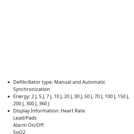
Defibrillator type:
Manual and Automatic
Synchronization
Energy:
2 J, 5 J, 7 J, 10 J, 20 J, 30 J, 50 J, 70 J, 100 J, 150 J,
200 J, 300 J, 360 J
Display Information:
Heart Rate
Lead/Pads
Alarm On/Off
SpO2