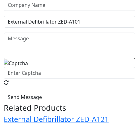
Send Message
Related Products
External Defibrillator ZED-A121