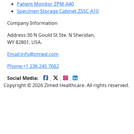
Patient Monitor ZPM-A40
Specimen Storage Cabinet ZSSC-A10
Company Information
Address:
30 N Gould St Ste. N Sheridan,
WY 82801, USA.
Email:
info@zimed.com
Phone:
+1 236 245 7662
Social Media:
Copyright © 2026 Zimed Healthcare. All rights reserved.