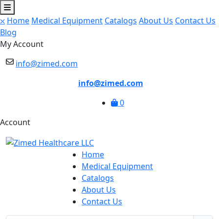
⛌
Home
Medical Equipment
Catalogs
About Us
Contact Us
Blog
My Account
info@zimed.com
info@zimed.com
0
Account
Home
Medical Equipment
Catalogs
About Us
Contact Us