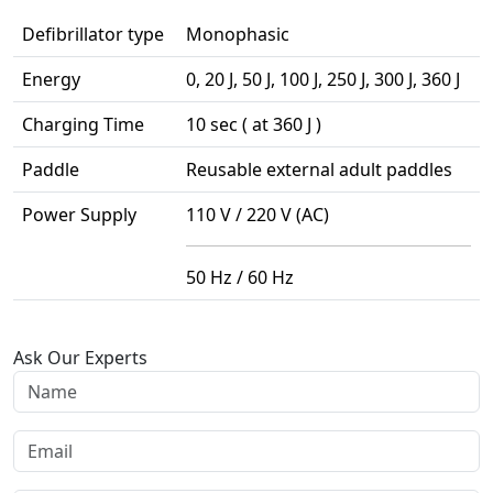
Defibrillator type
Monophasic
Energy
0, 20 J, 50 J, 100 J, 250 J, 300 J, 360 J
Charging Time
10 sec ( at 360 J )
Paddle
Reusable external adult paddles
Power Supply
110 V / 220 V (AC)
50 Hz / 60 Hz
Ask Our Experts