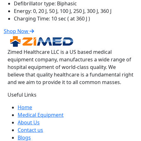
Defibrillator type:
Biphasic
Energy:
0, 20 J, 50 J, 100 J, 250 J, 300 J, 360 J
Charging Time:
10 sec ( at 360 J )
Shop Now
Zimed Healthcare LLC is a US based medical
equipment company, manufactures a wide range of
hospital equipment of world-class quality. We
believe that quality healthcare is a fundamental right
and we aim to provide it to all common masses.
Useful Links
Home
Medical Equipment
About Us
Contact us
Blogs