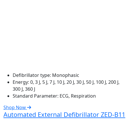
Defibrillator type:
Monophasic
Energy:
0, 3 J, 5 J, 7 J, 10 J, 20 J, 30 J, 50 J, 100 J, 200 J,
300 J, 360 J
Standard Parameter:
ECG, Respiration
Shop Now
Automated External Defibrillator ZED-B11