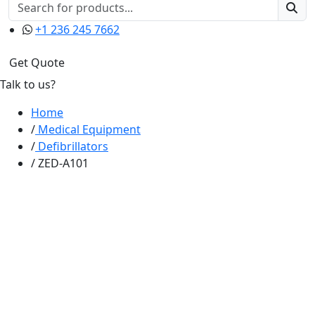
+1 236 245 7662
Get Quote
Talk to us?
Home
Medical Equipment
Defibrillators
ZED-A101