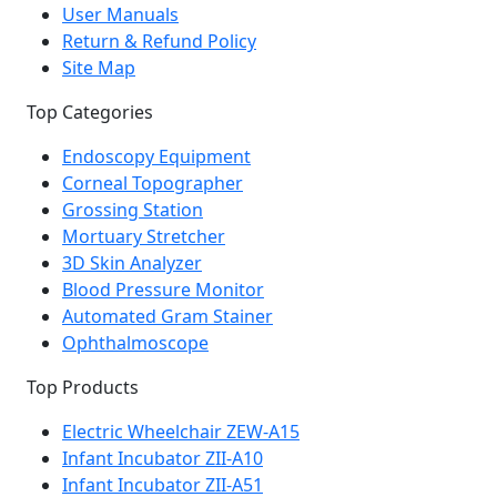
User Manuals
Return & Refund Policy
Site Map
Top Categories
Endoscopy Equipment
Corneal Topographer
Grossing Station
Mortuary Stretcher
3D Skin Analyzer
Blood Pressure Monitor
Automated Gram Stainer
Ophthalmoscope
Top Products
Electric Wheelchair ZEW-A15
Infant Incubator ZII-A10
Infant Incubator ZII-A51